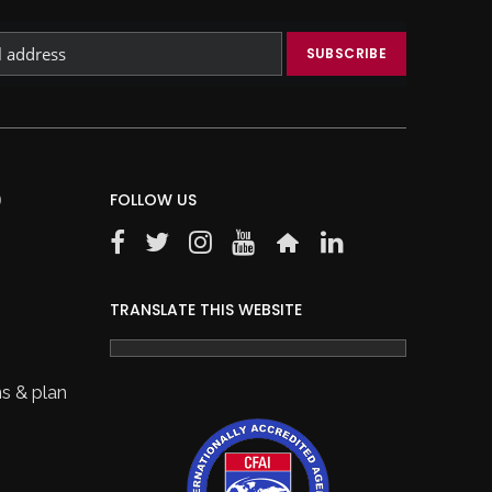
)
FOLLOW US
TRANSLATE THIS WEBSITE
s & plan