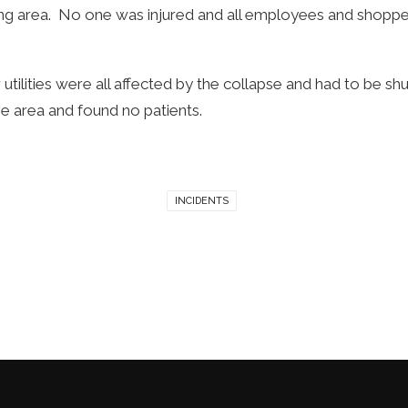
king area. No one was injured and all employees and shop
 utilities were all affected by the collapse and had to be shut
e area and found no patients.
INCIDENTS