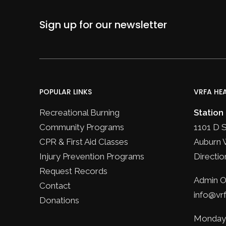
Sign up for our newsletter
POPULAR LINKS
VRFA HE
Recreational Burning
Station
Community Programs
1101 D 
CPR & First Aid Classes
Auburn 
Injury Prevention Programs
Directio
Request Records
Admin Of
Contact
info@vrf
Donations
Monday 