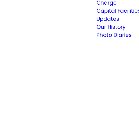
Charge
Capital Facilitie
Updates
Our History
Photo Diaries