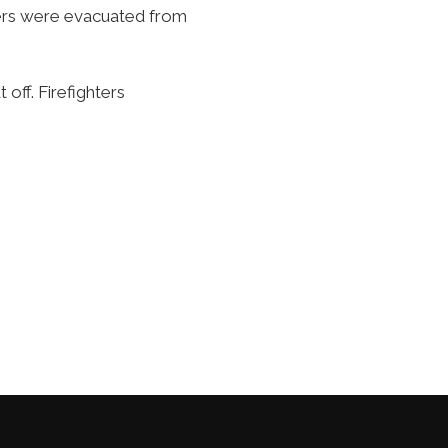
pers were evacuated from
 off. Firefighters