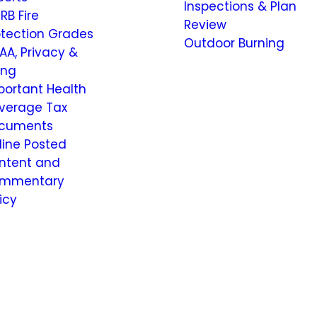
Inspections & Plan
RB Fire
Review
otection Grades
Outdoor Burning
AA, Privacy &
ling
portant Health
verage Tax
cuments
line Posted
ntent and
mmentary
icy