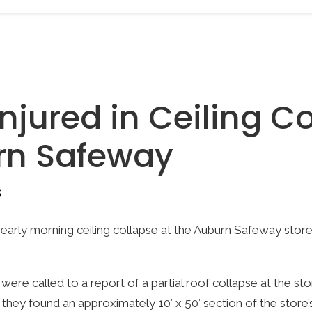
njured in Ceiling C
rn Safeway
S
early morning ceiling collapse at the Auburn Safeway store,
were called to a report of a partial roof collapse at the st
they found an approximately 10′ x 50′ section of the store’s 