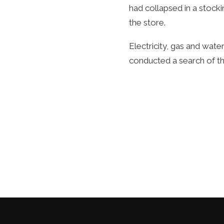
had collapsed in a stoc
the store.
Electricity, gas and water
conducted a search of th