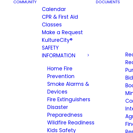
COMMUNITY
DOCUMENTS
Calendar
CPR & First Aid
Classes
Make a Request
KultureCity®
SAFETY
Re
INFORMATION
Re
Home Fire
Pu
Prevention
Bi
Smoke Alarms &
Bo
Devices
Mi
Fire Extinguishers
Co
Disaster
Int
Preparedness
Ag
Wildfire Readiness
Fi
Kids Safety
Re