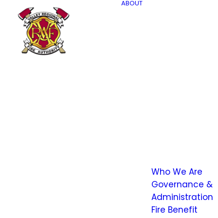
ABOUT
Who We Are
Governance &
Administration
Fire Benefit