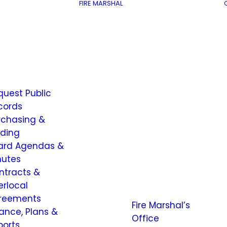
FIRE MARSHAL
quest Public
cords
rchasing &
dding
ard Agendas &
nutes
ntracts &
erlocal
reements
Fire Marshal’s
nance, Plans &
Office
ports