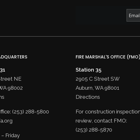
ADQUARTERS
FIRE MARSHAL'S OFFICE (FMO
 31
Station 35
Street NE
2905 C Street SW
WA 98002
Auburn, WA 98001
ns
Directions
fice: (253) 288-5800
For construction inspection
a.org
review, contact FMO:
(253) 288-5870
– Friday