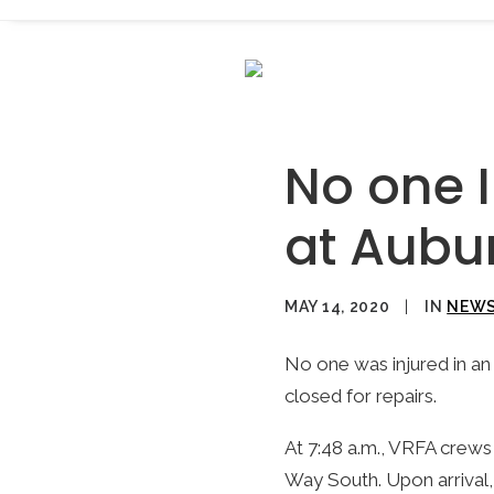
No one I
at Aubu
MAY 14, 2020
|
IN
NEW
No one was injured in an 
closed for repairs.
At 7:48 a.m., VRFA crews 
Way South. Upon arrival, 