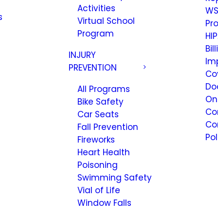
Activities
WS
s
Virtual School
Pr
Program
HIP
Bil
INJURY
Im
PREVENTION
Co
Do
All Programs
On
Bike Safety
Co
Car Seats
Co
Fall Prevention
Pol
Fireworks
Heart Health
Poisoning
Swimming Safety
Vial of Life
Window Falls