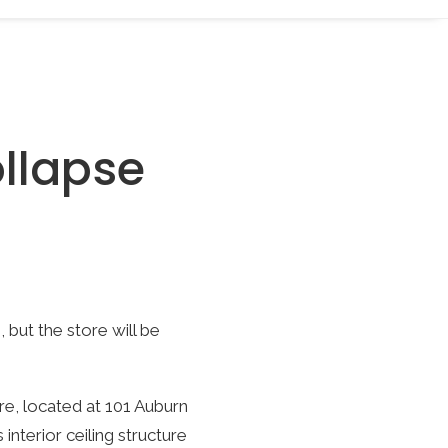
ollapse
 but the store will be
ore, located at 101 Auburn
interior ceiling structure