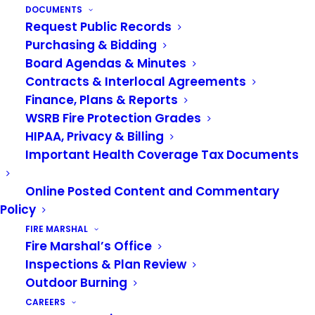
MAY 8, 2020
|
IN
NEWS
DOCUMENTS
Request Public Records
This month, the VRFA Finance Committee and
Purchasing & Bidding
Board Agendas & Minutes
Board of Governance will be meeting virtually
Contracts & Interlocal Agreements
through
Zoom.
Finance, Plans & Reports
Public Participation Info:
The public can view
WSRB Fire Protection Grades
HIPAA, Privacy & Billing
these meetings live through the Zoom links
Important Health Coverage Tax Documents
below. All guests that tune in to the meetings will
be attendees only—no video, no voice. Viewing
Online Posted Content and Commentary
only. If the public would like to submit something
Policy
for the Board to review (in place of coming and
FIRE MARSHAL
talking to the Board), please submit your
Fire Marshal’s Office
comments to
askthevrfa@vrfa.org
by noon on
Inspections & Plan Review
May 12th.
Outdoor Burning
CAREERS
Virtual Finance Committee Zoom Meeting: