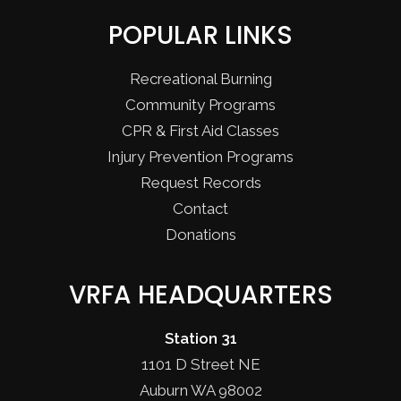
POPULAR LINKS
Recreational Burning
Community Programs
CPR & First Aid Classes
Injury Prevention Programs
Request Records
Contact
Donations
VRFA HEADQUARTERS
Station 31
1101 D Street NE
Auburn WA 98002