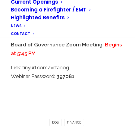
Current Openings
Begins at 5:00 PM
Becoming a Firefighter / EMT
Highlighted Benefits
Link:
tinyurl.com/vrfafinance
NEWS
Webinar Password:
513172
CONTACT
Board of Governance Zoom Meeting:
Begins
at 5:45 PM
Link:
tinyurl.com/vrfabog
Webinar Password:
397081
BOG
FINANCE