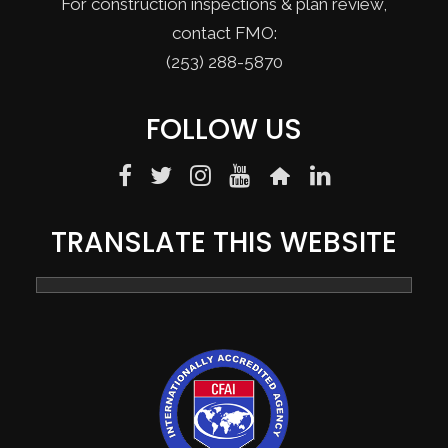
For construction inspections & plan review,
contact FMO:
(253) 288-5870
FOLLOW US
TRANSLATE THIS WEBSITE