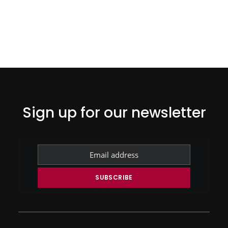
Sign up for our newsletter