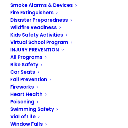
Smoke Alarms & Devices
Fire Extinguishers
Disaster Preparedness
Wildfire Readiness
Kids Safety Activities
Virtual School Program
INJURY PREVENTION
All Programs
Bike Safety
May 12 Finance and
Car Seats
Governance Board
Fall Prevention
Fireworks
Meetings To Be
Heart Health
Hosted Virtually
Poisoning
Swimming Safety
Through Zoom
Vial of Life
Window Falls