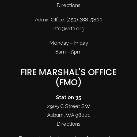
Directions
Admin Office: (253) 288-5800
info@vrfa.org
Monday – Friday
8am – 5pm
FIRE MARSHAL'S OFFICE
(FMO)
Station 35
2905 C Street SW
Auburn, WA 98001
Directions