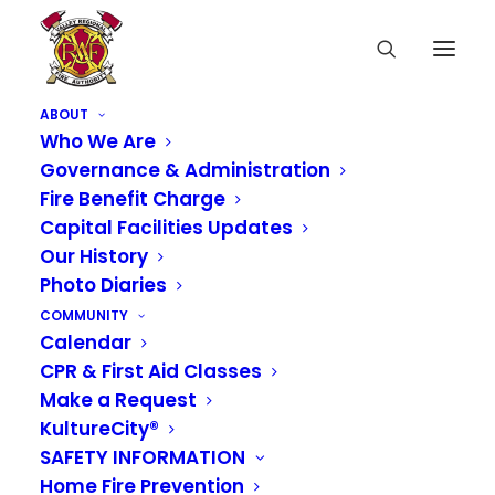
ABOUT
Who We Are
Governance & Administration
Fire Benefit Charge
Capital Facilities Updates
Our History
Photo Diaries
COMMUNITY
Calendar
CPR & First Aid Classes
Media not available
Make a Request
KultureCity®
SAFETY INFORMATION
Home Fire Prevention