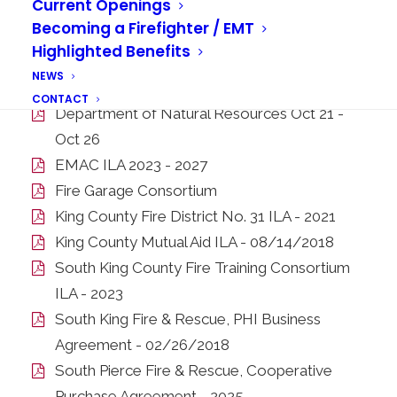
Current Openings
Becoming a Firefighter / EMT
Highlighted Benefits
Interlocal Agreements
NEWS
City of Auburn - GIS Services 2025 - 2028
CONTACT
Department of Natural Resources Oct 21 -
Oct 26
EMAC ILA 2023 - 2027
Fire Garage Consortium
King County Fire District No. 31 ILA - 2021
King County Mutual Aid ILA - 08/14/2018
South King County Fire Training Consortium
ILA - 2023
South King Fire & Rescue, PHI Business
Agreement - 02/26/2018
South Pierce Fire & Rescue, Cooperative
Purchase Agreement - 2025