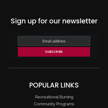
Sign up for our newsletter
POPULAR LINKS
Recreational Burning
Community Programs