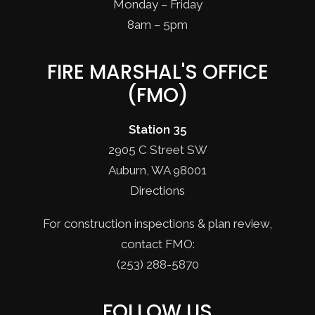
Monday – Friday
8am – 5pm
FIRE MARSHAL'S OFFICE
(FMO)
Station 35
2905 C Street SW
Auburn, WA 98001
Directions
For construction inspections & plan review,
contact FMO:
(253) 288-5870
FOLLOW US