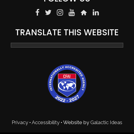
TRANSLATE THIS WEBSITE
Privacy
•
Accessibility
• Website by
Galactic Ideas