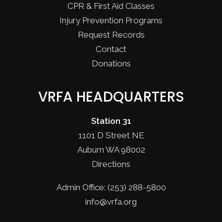
CPR & First Aid Classes
Injury Prevention Programs
Request Records
Contact
Donations
VRFA HEADQUARTERS
Station 31
1101 D Street NE
Auburn WA 98002
Directions
Admin Office: (253) 288-5800
info@vrfa.org