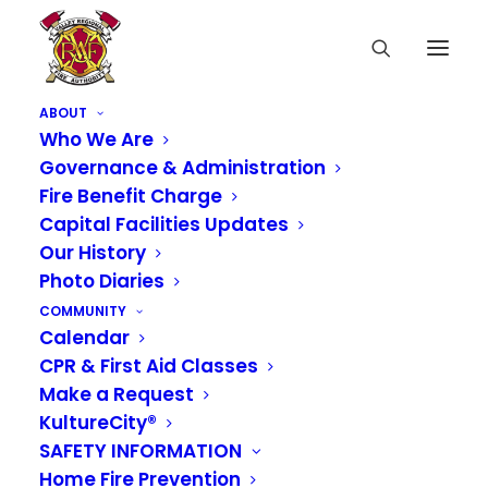
ABOUT
Who We Are
Governance & Administration
Fire Benefit Charge
Capital Facilities Updates
Our History
Photo Diaries
COMMUNITY
Calendar
CPR & First Aid Classes
Make a Request
KultureCity®
SAFETY INFORMATION
Home Fire Prevention