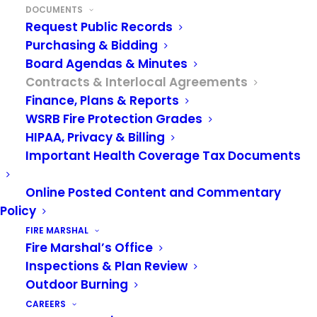
DOCUMENTS
public agency to list interlocal
Request Public Records
agreements on its website in lieu of
Purchasing & Bidding
Board Agendas & Minutes
having the agreement recorded with
Contracts & Interlocal Agreements
the county auditor’s office.
Finance, Plans & Reports
WSRB Fire Protection Grades
Collective Bargaining Agreements
HIPAA, Privacy & Billing
Important Health Coverage Tax Documents
VRFA Firefighter, Specialist, Captain, DFM,
AFM CBA 2026-2028
Online Posted Content and Commentary
VRFA Battalion Chief and Fire Marshal CBA
Policy
2025-2027
FIRE MARSHAL
Fire Marshal’s Office
Inspections & Plan Review
For further information pertaining to collective
Outdoor Burning
bargaining, please contact the VRFA Executive
CAREERS
Assistant at
hr@vrfa.org