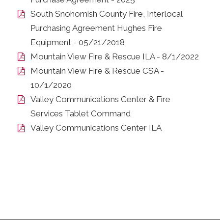
South Snohomish County Fire, Interlocal
Purchasing Agreement Hughes Fire
Equipment - 05/21/2018
Mountain View Fire & Rescue ILA - 8/1/2022
Mountain View Fire & Rescue CSA -
10/1/2020
Valley Communications Center & Fire
Services Tablet Command
Valley Communications Center ILA