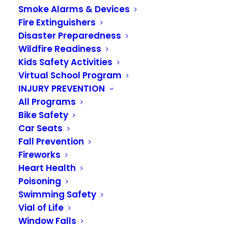
CONTRACTS &
Smoke Alarms & Devices
Fire Extinguishers
INTERLOCAL
Disaster Preparedness
AGREEMENTS
Wildfire Readiness
Kids Safety Activities
Virtual School Program
INJURY PREVENTION
All Programs
Bike Safety
State law permits a local government
Car Seats
Fall Prevention
to enter into interlocal agreements
Fireworks
with other public agencies in the
Heart Health
Poisoning
interest of cooperatively sharing
Swimming Safety
resources for their mutual
Vial of Life
benefit.
RCW 39.34.040
permits a
Window Falls