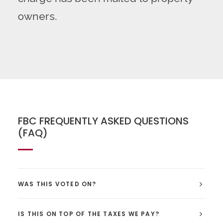
owners.
FBC FREQUENTLY ASKED QUESTIONS
(FAQ)
WAS THIS VOTED ON?
IS THIS ON TOP OF THE TAXES WE PAY?