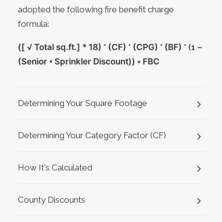
adopted the following fire benefit charge
formula:
([ √ Total sq.ft.] * 18)
*
(CF)
*
(CPG)
*
(BF)
* (1 –
(Senior
+
Sprinkler Discount))
=
FBC
Determining Your Square Footage
Determining Your Category Factor (CF)
How It's Calculated
County Discounts