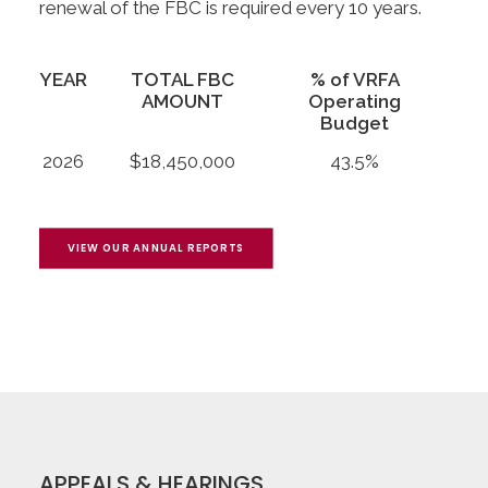
renewal of the FBC is required every 10 years.
YEAR
TOTAL FBC
% of VRFA
AMOUNT
Operating
Budget
2026
$18,450,000
43.5%
VIEW OUR ANNUAL REPORTS
APPEALS & HEARINGS