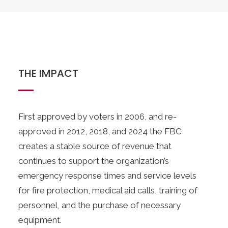
THE IMPACT
First approved by voters in 2006, and re-
approved in 2012, 2018, and 2024 the FBC
creates a stable source of revenue that
continues to support the organization’s
emergency response times and service levels
for fire protection, medical aid calls, training of
personnel, and the purchase of necessary
equipment.