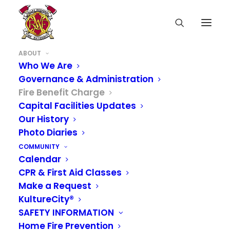
ABOUT
Who We Are
Governance & Administration
Fire Benefit Charge
Capital Facilities Updates
Our History
Photo Diaries
COMMUNITY
Calendar
CPR & First Aid Classes
Make a Request
KultureCity®
SAFETY INFORMATION
Home Fire Prevention