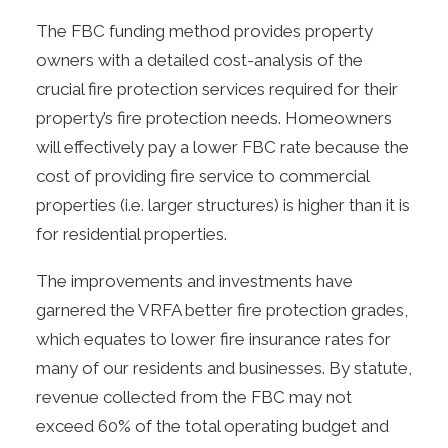
The FBC funding method provides property
owners with a detailed cost-analysis of the
crucial fire protection services required for their
property’s fire protection needs. Homeowners
will effectively pay a lower FBC rate because the
cost of providing fire service to commercial
properties (i.e. larger structures) is higher than it is
for residential properties.
The improvements and investments have
garnered the VRFA better
fire protection grades
,
which equates to lower fire insurance rates for
many of our residents and businesses. By statute,
revenue collected from the FBC may not
exceed 60% of the total operating budget and