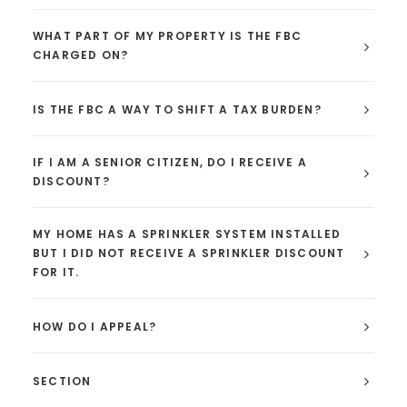
WHAT PART OF MY PROPERTY IS THE FBC
CHARGED ON?
IS THE FBC A WAY TO SHIFT A TAX BURDEN?
IF I AM A SENIOR CITIZEN, DO I RECEIVE A
DISCOUNT?
MY HOME HAS A SPRINKLER SYSTEM INSTALLED
BUT I DID NOT RECEIVE A SPRINKLER DISCOUNT
FOR IT.
HOW DO I APPEAL?
SECTION