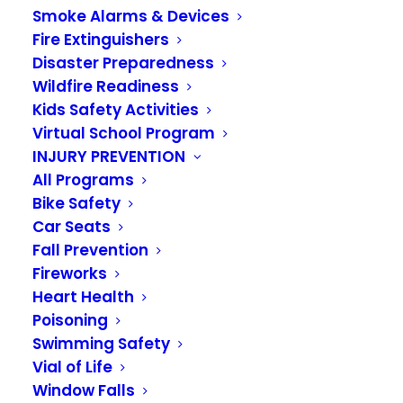
FIRE BENEFIT CHARGE
Smoke Alarms & Devices
Fire Extinguishers
Disaster Preparedness
Wildfire Readiness
Kids Safety Activities
Virtual School Program
Funding for the Valley Regional Fire
INJURY PREVENTION
All Programs
Authority comes from a voter-
Bike Safety
approved
fire benefit charge
(FBC)
Car Seats
and property taxes collected at a
Fall Prevention
Fireworks
reduced rate.
Heart Health
Poisoning
Although the fire benefit charge is collected
Swimming Safety
Vial of Life
through the County with your regular property
Window Falls
taxes, the FBC is not a tax. The benefit charge