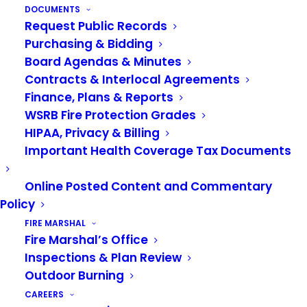
DOCUMENTS
assesses properties based on square footage,
Request Public Records
building use types, and the delivery of crucial fire
Purchasing & Bidding
protection resources to structures in our service
Board Agendas & Minutes
area.
Contracts & Interlocal Agreements
Finance, Plans & Reports
WSRB Fire Protection Grades
FIRE BENEFIT CHARGE FAQS
HIPAA, Privacy & Billing
Important Health Coverage Tax Documents
Online Posted Content and Commentary
Policy
FIRE MARSHAL
Fire Marshal’s Office
Inspections & Plan Review
Outdoor Burning
CAREERS