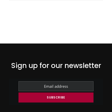
Sign up for our newsletter