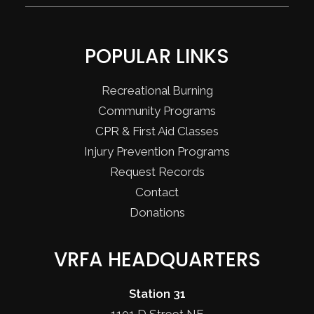
POPULAR LINKS
Recreational Burning
Community Programs
CPR & First Aid Classes
Injury Prevention Programs
Request Records
Contact
Donations
VRFA HEADQUARTERS
Station 31