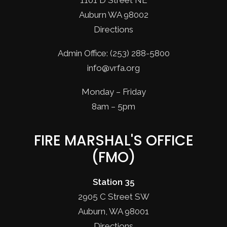
1101 D Street NE
Auburn WA 98002
Directions
Admin Office: (253) 288-5800
info@vrfa.org
Monday – Friday
8am – 5pm
FIRE MARSHAL'S OFFICE
(FMO)
Station 35
2905 C Street SW
Auburn, WA 98001
Directions