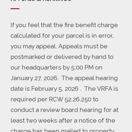
If you feel that the fire benefit charge
calculated for your parcel
is in error,
you may appeal. Appeals must be
postmarked or delivered by hand to
our headquarters by 5:00 PM on
January 27, 2026. The appeal hearing
date is February 5, 2026 . The VRFA is
required per
RCW 52.26.250
to
conduct a review board hearing for at
least two weeks after a notice of the
charge has been mailed to property