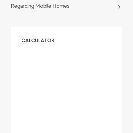
Regarding Mobile Homes
CALCULATOR