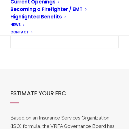
Current Openings
Becoming a Firefighter / EMT
Highlighted Benefits
NEWS
CONTACT
ESTIMATE YOUR FBC
Based on an Insurance Services Organization
(ISO) formula, the VRFA Governance Board has