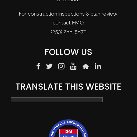
For construction inspections & plan review,
contact FMO:
(253) 288-5870
FOLLOW US
TRANSLATE THIS WEBSITE