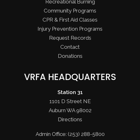
Recreational Burning
Community Programs
CPR & First Aid Classes
Injury Prevention Programs
Request Records
Contact
Donations
VRFA HEADQUARTERS
Station 31
1101 D Street NE
Auburn WA 98002
Directions
Admin Office: (253) 288-5800