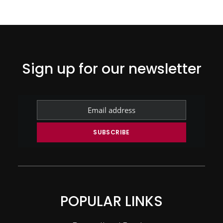
Sign up for our newsletter
POPULAR LINKS