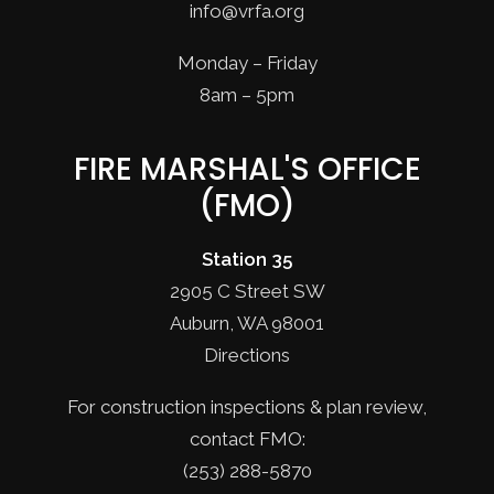
info@vrfa.org
Monday – Friday
8am – 5pm
FIRE MARSHAL'S OFFICE
(FMO)
Station 35
2905 C Street SW
Auburn, WA 98001
Directions
For construction inspections & plan review,
contact FMO:
(253) 288-5870