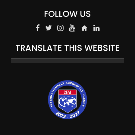
FOLLOW US
TRANSLATE THIS WEBSITE