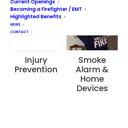
Current Openings
Becoming a Firefighter / EMT
Highlighted Benefits
NEWS
CONTACT
Smoke
Injury
Alarm &
Prevention
Home
Devices