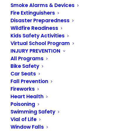
SAFETY INFORMATION
Smoke Alarms & Devices
Fire Extinguishers
Disaster Preparedness
Wildfire Readiness
Kids Safety Activities
Virtual School Program
Providing information to keep you and
INJURY PREVENTION
All Programs
your family, business or organization
Bike Safety
safe from fire and injury is a primary
Car Seats
goal of the Valley Regional Fire
Fall Prevention
Fireworks
Authority. This section includes tips
Heart Health
and checklists to provide you with the
Poisoning
Swimming Safety
tools you need. Should you have any
Vial of Life
further questions or needs regarding
Window Falls