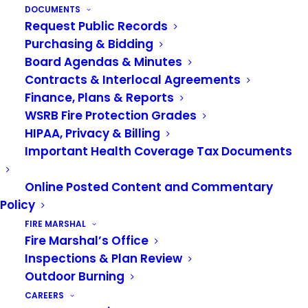
safety education, please contact our
DOCUMENTS
Request Public Records
Public Education Division at 253-288-
Purchasing & Bidding
5800 or
public.info@vrfa.org
.
Board Agendas & Minutes
Contracts & Interlocal Agreements
Finance, Plans & Reports
WSRB Fire Protection Grades
HIPAA, Privacy & Billing
Important Health Coverage Tax Documents
Online Posted Content and Commentary
Policy
FIRE MARSHAL
Fire Marshal’s Office
Disaster
Home Fire
Inspections & Plan Review
Outdoor Burning
Preparednes
Prevention
CAREERS
S