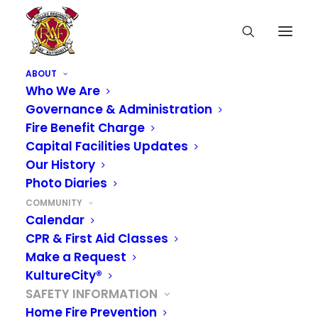
ABOUT
Who We Are
Governance & Administration
Fire Benefit Charge
Capital Facilities Updates
Our History
Photo Diaries
COMMUNITY
Calendar
CPR & First Aid Classes
Make a Request
KultureCity®
SAFETY INFORMATION
Home Fire Prevention