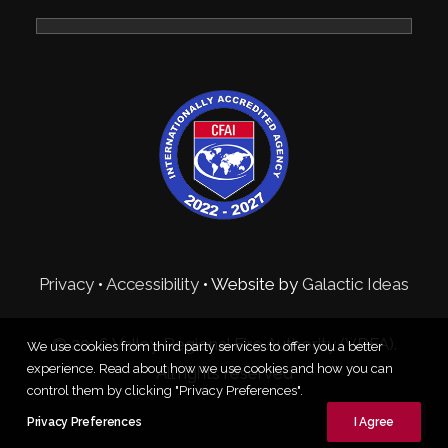
Privacy
•
Accessibility
• Website by
Galactic Ideas
© 2026 Valley Regional Fire Authority (VRFA).
We use cookies from third party services to offer you a better
experience. Read about how we use cookies and how you can
All rights reserved
control them by clicking "Privacy Preferences".
Privacy Preferences
I Agree