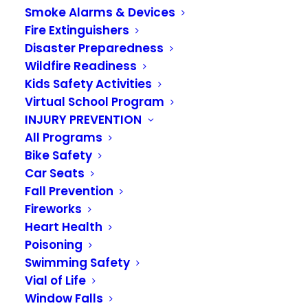
Smoke Alarms & Devices
Offices Closed
Fire Extinguishers
Monday, September
Disaster Preparedness
Wildfire Readiness
4 for Labor Day
Kids Safety Activities
Virtual School Program
SEPTEMBER 1, 2023
|
IN
NEWS
INJURY PREVENTION
All Programs
The VRFA Administrative Offices will be closed on
Bike Safety
Monday, September 4, in observance of Labor
Car Seats
Fall Prevention
Day. We will reopen on Tuesday, September 5.
Fireworks
Our fire stations will be fully staffed, and
Heart Health
firefighters are ready to answer the call if you
Poisoning
need them.
Swimming Safety
Vial of Life
Window Falls