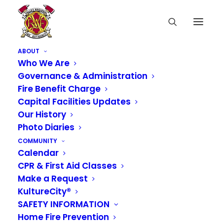
ABOUT
Who We Are
Governance & Administration
Fire Benefit Charge
Capital Facilities Updates
Our History
Photo Diaries
COMMUNITY
Calendar
CPR & First Aid Classes
Make a Request
KultureCity®
SAFETY INFORMATION
VRFA Administrative
Home Fire Prevention