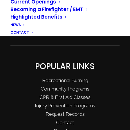
Current Openings
Becoming a Firefighter / EMT
Highlighted Benefits
NEWS
CONTACT
POPULAR LINKS
Recreational Burning
Community Programs
CPR & First Aid Classes
Injury Prevention Programs
Request Records
Contact