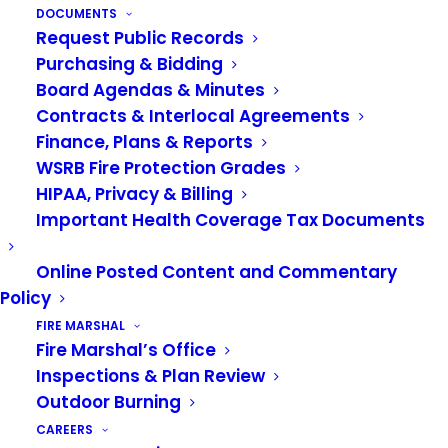
DOCUMENTS
Request Public Records
Purchasing & Bidding
Board Agendas & Minutes
Contracts & Interlocal Agreements
Finance, Plans & Reports
WSRB Fire Protection Grades
HIPAA, Privacy & Billing
Important Health Coverage Tax Documents
Online Posted Content and Commentary
Policy
FIRE MARSHAL
Fire Marshal’s Office
Inspections & Plan Review
Outdoor Burning
Sign up for our newsletter
CAREERS