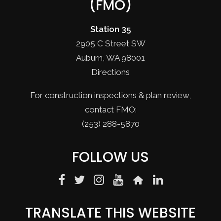
(FMO)
Station 35
2905 C Street SW
Auburn, WA 98001
Directions
For construction inspections & plan review,
contact FMO:
(253) 288-5870
FOLLOW US
TRANSLATE THIS WEBSITE