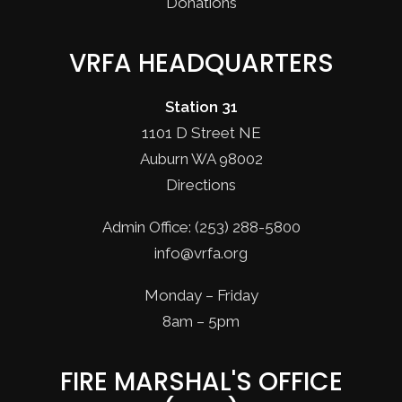
Donations
VRFA HEADQUARTERS
Station 31
1101 D Street NE
Auburn WA 98002
Directions
Admin Office: (253) 288-5800
info@vrfa.org
Monday – Friday
8am – 5pm
FIRE MARSHAL'S OFFICE