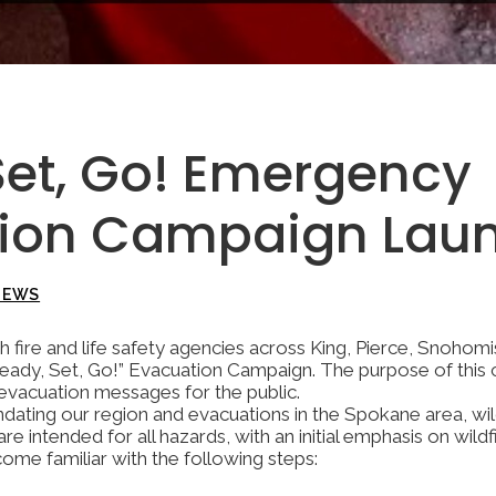
Set, Go! Emergency
tion Campaign Lau
NEWS
h fire and life safety agencies across King, Pierce, Snohom
Ready, Set, Go!” Evacuation Campaign. The purpose of this 
 evacuation messages for the public.
dating our region and evacuations in the Spokane area, wil
e intended for all hazards, with an initial emphasis on wil
me familiar with the following steps: