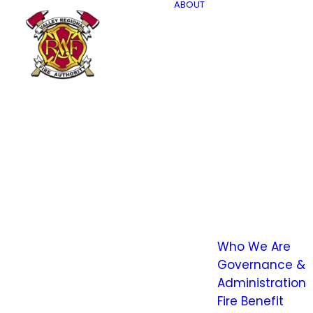
ABOUT
Who We Are
Governance &
Administration
Fire Benefit