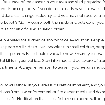
): Be aware of the danger in your area and start preparing f
check on neighbors. If you do not already have an evacuatio
ditions can change suddenly, and you may not receive a Le
 Level 3 “Go!” Prepare both the inside and outside of your 
wait for an official evacuation order.
: Be prepared for sudden or short-notice evacuation. Peop
s people with disabilities, people with small children, peo
ith large animals — should evacuate now. Ensure your evacu
! kit is in your vehicle. Stay informed and be aware of ale
artments. Always remember to leave if you feel unsafe, do n
: Go now! Danger in your area is current or imminent, and y
ctions from law enforcement or fire departments and do no
it is safe. Notification that it is safe to return home will be