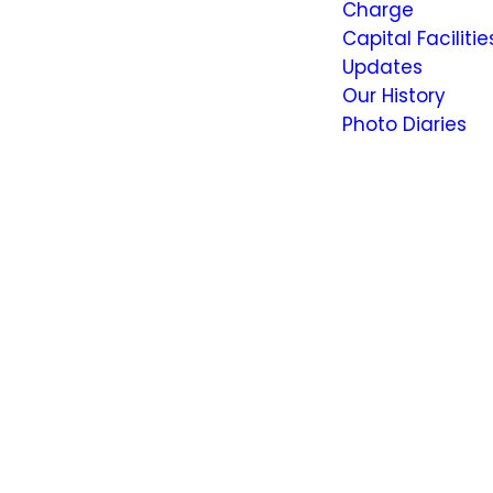
Charge
Capital Facilitie
Updates
Our History
Photo Diaries