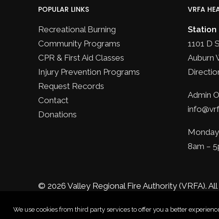
POPULAR LINKS
VRFA HE
Recreational Burning
Station
Community Programs
1101 D 
CPR & First Aid Classes
Auburn 
Injury Prevention Programs
Directio
Request Records
Admin Of
Contact
info@vrf
Donations
Monday 
8am – 
© 2026 Valley Regional Fire Authority (VRFA).
All
We use cookies from third party services to offer you a better experie