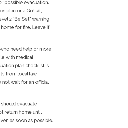
or possible evacuation.
n plan or a Go! kit,
vel 2 “Be Set” warning
home for fire. Leave if
le who need help or more
ple with medical
ation plan checklist is
rts from local law
ot wait for an official
ou should evacuate
t return home until
 given as soon as possible.