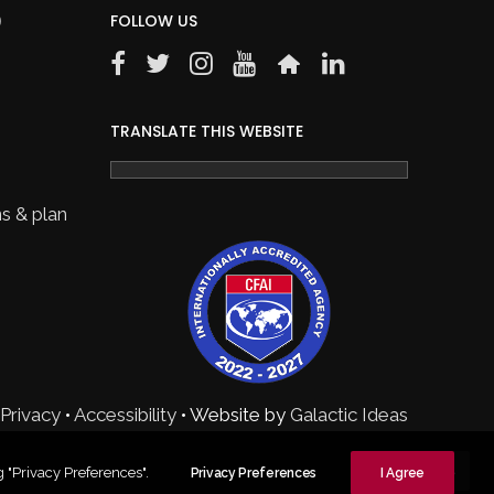
)
FOLLOW US
TRANSLATE THIS WEBSITE
s & plan
Privacy
•
Accessibility
• Website by
Galactic Ideas
 "Privacy Preferences".
Privacy Preferences
I Agree