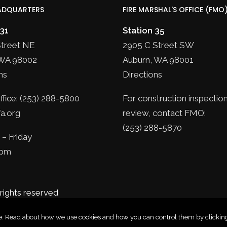
ADQUARTERS
FIRE MARSHAL'S OFFICE (FMO
 31
Station 35
Street NE
2905 C Street SW
WA 98002
Auburn, WA 98001
ns
Directions
fice: (253) 288-5800
For construction inspection
a.org
review, contact FMO:
(253) 288-5870
– Friday
5pm
 rights reserved
nce. Read about how we use cookies and how you can control them by clicking