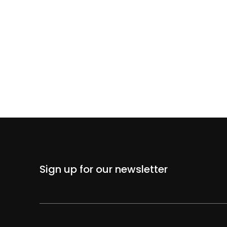
Sign up for our newsletter