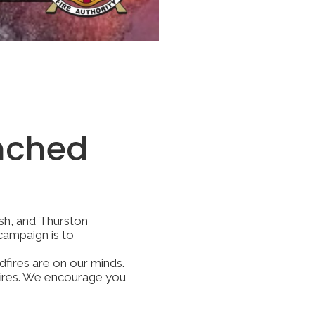
nched
ish, and Thurston
campaign is to
dfires are on our minds.
dfires. We encourage you