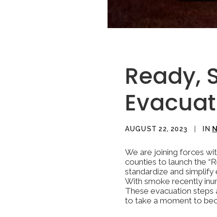
Ready, 
Evacua
AUGUST 22, 2023
|
IN
We are joining forces wit
counties to launch the “
standardize and simplify
With smoke recently inun
These evacuation steps ar
to take a moment to beco