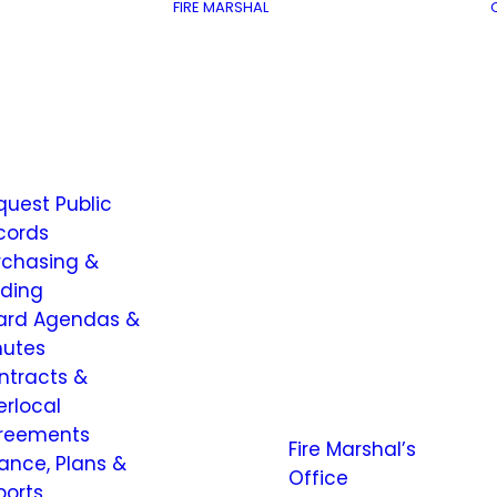
FIRE MARSHAL
quest Public
cords
rchasing &
dding
ard Agendas &
nutes
ntracts &
erlocal
reements
Fire Marshal’s
nance, Plans &
Office
ports