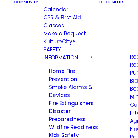
COMMUNITY
DOCUMENTS
Calendar
CPR & First Aid
Classes
Make a Request
KultureCity®
SAFETY
Re
INFORMATION
Re
Home Fire
Pu
Prevention
Bi
Smoke Alarms &
Bo
Devices
Mi
Fire Extinguishers
Co
Disaster
Int
Preparedness
Ag
Wildfire Readiness
Fi
Kids Safety
Re