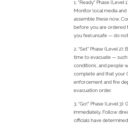
1. “Ready” Phase (Level 1
Monitor local media and 
assemble these now. Con
before you are ordered to
you feel unsafe — do not 
2. “Set” Phase (Level 2)
time to evacuate — such a
conditions, and people w
complete and that your Go
enforcement and fire dep
evacuation order.
3. “Go!” Phase (Level 3)
immediately. Follow dire
officials have determined 