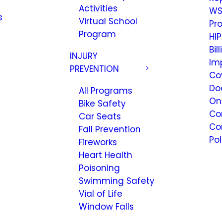
Activities
WS
s
Virtual School
Pr
Program
HIP
Bil
INJURY
Im
PREVENTION
Co
Do
All Programs
On
Bike Safety
Co
Car Seats
Co
Fall Prevention
Pol
Fireworks
Heart Health
Poisoning
Swimming Safety
Vial of Life
Window Falls