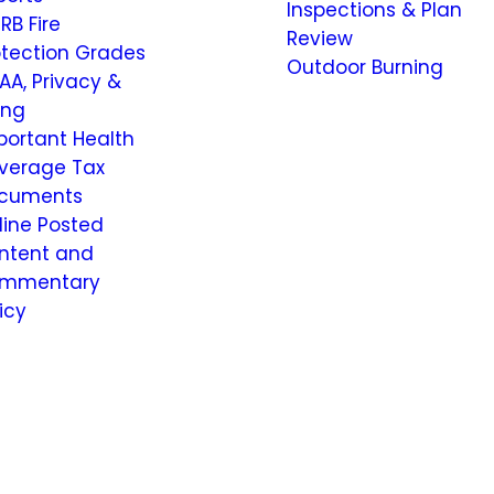
Inspections & Plan
RB Fire
Review
otection Grades
Outdoor Burning
AA, Privacy &
ling
portant Health
verage Tax
cuments
line Posted
ntent and
mmentary
icy