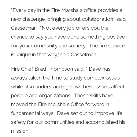
“Every day in the Fire Marshal’s office provides a
new challenge, bringing about collaboration,” said
Casselman. “Not every job offers you the
chance to say you have done something positive
for your community and society. The fire service
is unique in that way,” said Casselman.
Fire Chief Brad Thompson said, “ Dave has
always taken the time to study complex issues
while also understanding how these issues affect
people and organizations. These skills have
moved the Fire Marshal’s Office forward in
fundamental ways. Dave set out to improve life
safety for our communities and accomplished his
mission.”