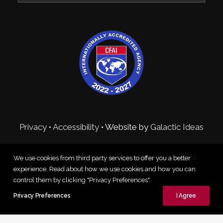
Privacy
•
Accessibility
• Website by
Galactic Ideas
© 2026 Valley Regional Fire Authority (VRFA).
We use cookies from third party services to offer you a better
experience. Read about how we use cookies and how you can
All rights reserved
control them by clicking "Privacy Preferences".
Privacy Preferences
I Agree