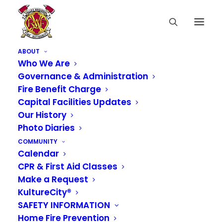
ABOUT
Who We Are
Governance & Administration
Fire Benefit Charge
Capital Facilities Updates
Our History
Photo Diaries
COMMUNITY
Calendar
CPR & First Aid Classes
Make a Request
KultureCity®
SAFETY INFORMATION
Home Fire Prevention