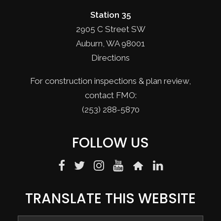
Station 35
2905 C Street SW
Auburn, WA 98001
Directions
For construction inspections & plan review,
contact FMO:
(253) 288-5870
FOLLOW US
TRANSLATE THIS WEBSITE