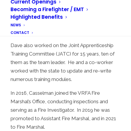
Current Openings
program delivery used to train our Emergency
Becoming a Firefighter / EMT
Medical Technicians (EMTs). He also worked
Highlighted Benefits
with another MPS on a pilot program to bring the
NEWS
first Public Access Defibrillator to Auburn.
CONTACT
Dave also worked on the Joint Apprenticeship
Training Committee (JATC) for 15 years, ten of
them as the team leader. He and a co-worker
worked with the state to update and re-write
numerous training modules.
In 2016, Casselman joined the VRFA Fire
Marshal’s Office, conducting inspections and
serving as a Fire Investigator. In 2019 he was
promoted to Assistant Fire Marshal, and in 2021
to Fire Marshal.