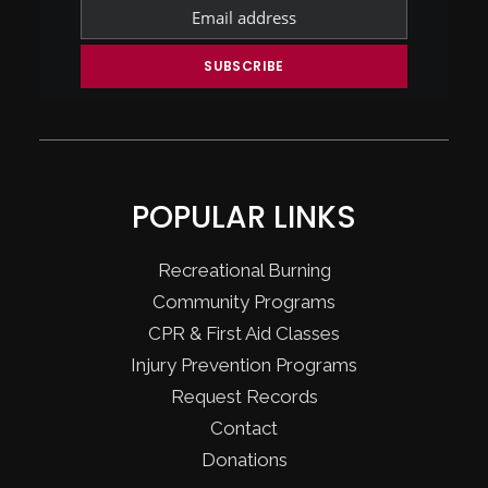
POPULAR LINKS
Recreational Burning
Community Programs
CPR & First Aid Classes
Injury Prevention Programs
Request Records
Contact
Donations