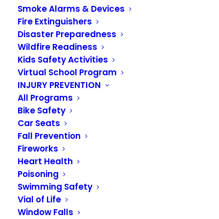
Smoke Alarms & Devices
Fire Extinguishers
Disaster Preparedness
Wildfire Readiness
Kids Safety Activities
Virtual School Program
INJURY PREVENTION
Fire Marshal David
All Programs
Casselman Retires
Bike Safety
Car Seats
Fall Prevention
JUNE 30, 2023
|
IN
NEWS
Fireworks
Heart Health
Fire Marshal David Casselman retires with 29
Poisoning
years of service to Algona, Auburn, and Pacific
Swimming Safety
communities.
Vial of Life
Window Falls
Hired in 1994, Dave had not planned on working