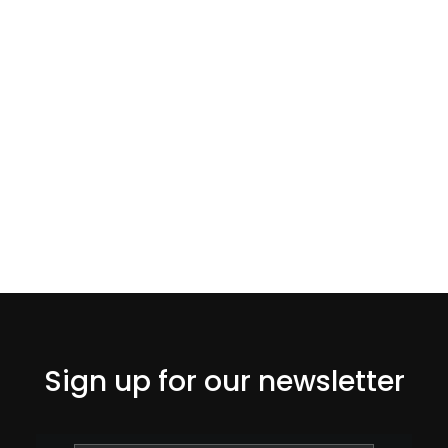
Sign up for our newsletter