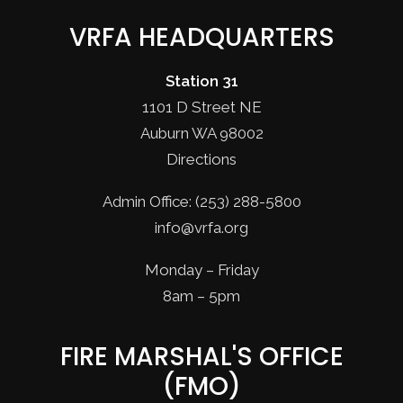
VRFA HEADQUARTERS
Station 31
1101 D Street NE
Auburn WA 98002
Directions
Admin Office: (253) 288-5800
info@vrfa.org
Monday – Friday
8am – 5pm
FIRE MARSHAL'S OFFICE
(FMO)