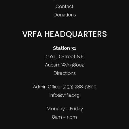
Contact
Donations
VRFA HEADQUARTERS
Station 31
1101 D Street NE
Auburn WA 98002
Directions
Admin Office: (253) 288-5800
info@vrfa.org
Monday – Friday
8am – 5pm