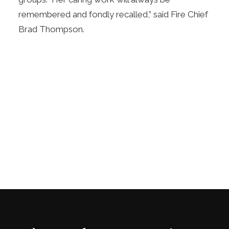
remembered and fondly recalled,” said Fire Chief
Brad Thompson.