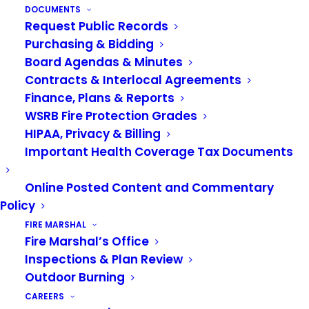
heart, and myriad of skills, Julie will be missed.
DOCUMENTS
Request Public Records
Julie began working for the VRFA in 2007,
Purchasing & Bidding
assisting with finance and human resources. Two
Board Agendas & Minutes
Contracts & Interlocal Agreements
years later, she moved to the Support Services
Finance, Plans & Reports
Division, where she spent most of her career. As
WSRB Fire Protection Grades
Administrative Assistant, Julie touched almost
HIPAA, Privacy & Billing
every aspect of support services. She served as
Important Health Coverage Tax Documents
the Joint Apprenticeship Training Committee
Manager for 13 years and handled necessary
Online Posted Content and Commentary
filings for the Veteran’s Administration. She
Policy
managed office operations, completed countless
FIRE MARSHAL
Fire Marshal’s Office
requisitions, and tracked training and apparatus
Inspections & Plan Review
compliance.
Outdoor Burning
“When asked to fit another task into her
CAREERS