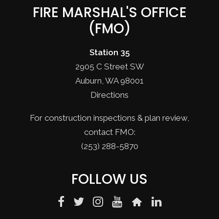
FIRE MARSHAL'S OFFICE
(FMO)
Station 35
2905 C Street SW
Auburn, WA 98001
Directions
For construction inspections & plan review,
contact FMO:
(253) 288-5870
FOLLOW US