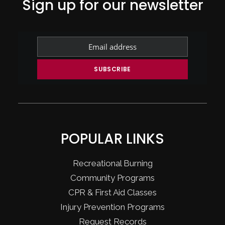
Sign up for our newsletter
POPULAR LINKS
Recreational Burning
Community Programs
CPR & First Aid Classes
Injury Prevention Programs
Request Records