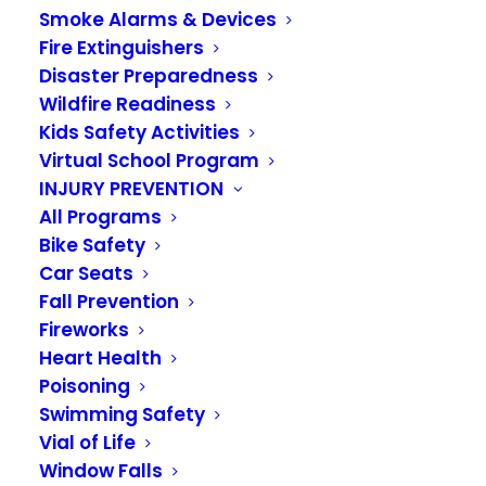
Smoke Alarms & Devices
Fire Extinguishers
Disaster Preparedness
Wildfire Readiness
Kids Safety Activities
Virtual School Program
INJURY PREVENTION
Administrative
All Programs
Assistant Julie Slevin
Bike Safety
Car Seats
Retires
Fall Prevention
Fireworks
JUNE 29, 2023
|
IN
NEWS
Heart Health
Poisoning
Administrative Assistant Julie Slevin is retiring
Swimming Safety
after sixteen years with the Valley Regional Fire
Vial of Life
Authority (VRFA). Known for her quick wit, kind
Window Falls