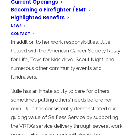
Current Openings
schedule, Julie always found a way. She is
Becoming a Firefighter / EMT
masterfully organized, intelligent, and fun to
Highlighted Benefits
work with. She consistently raised the standards
NEWS
of her job,” said Fire Marshal David Casselman.
CONTACT
In addition to her work responsibilities, Julie
helped with the American Cancer Society Relay
for Life, Toys for Kids drive, Scout Night, and
numerous other community events and
fundraisers.
“Julie has an innate ability to care for others,
sometimes putting others’ needs before her
own. Julie has consistently demonstrated our
guiding value of Selfless Service by supporting
the VRFA’s service delivery through several work
groups. Her caring work will always be