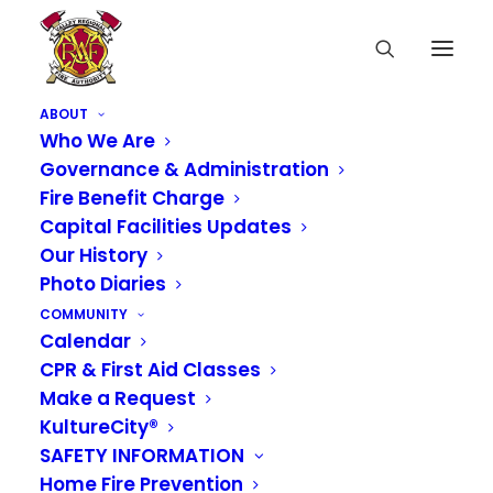
ABOUT
Who We Are
Governance & Administration
Fire Benefit Charge
Capital Facilities Updates
Our History
Photo Diaries
COMMUNITY
Calendar
CPR & First Aid Classes
Make a Request
KultureCity®
SAFETY INFORMATION
Home Fire Prevention