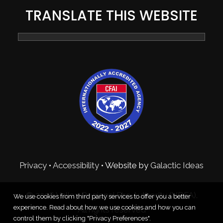
TRANSLATE THIS WEBSITE
Privacy
•
Accessibility
• Website by
Galactic Ideas
© 2026 Valley Regional Fire Authority (VRFA).
We use cookies from third party services to offer you a better
experience. Read about how we use cookies and how you can
All rights reserved
control them by clicking "Privacy Preferences".