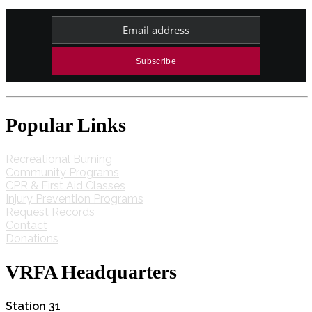
Popular Links
Recreational Burning
Community Programs
CPR & First Aid Classes
Injury Prevention Programs
Request Records
Contact
Donations
VRFA Headquarters
Station 31