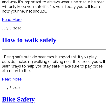
and why it's important to always wear a helmet. A helmet
will only keep you safe if it fits you. Today you will learn
how your helmet should…
Read More
July 6, 2020
How to walk safely
Being safe outside near cars is important. If you play
outside, including walking or biking near the street, you will
learn ways to help you stay safe. Make sure to pay close
attention to the…
Read More
July 6, 2020
Bike Safety