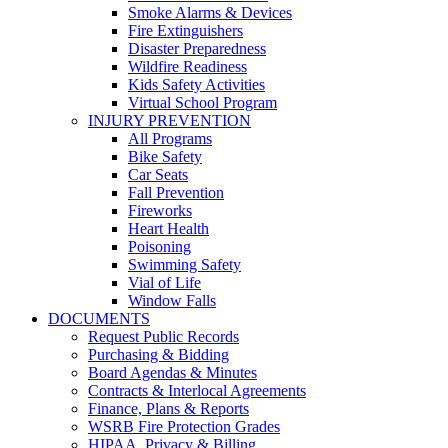
Smoke Alarms & Devices
Fire Extinguishers
Disaster Preparedness
Wildfire Readiness
Kids Safety Activities
Virtual School Program
INJURY PREVENTION
All Programs
Bike Safety
Car Seats
Fall Prevention
Fireworks
Heart Health
Poisoning
Swimming Safety
Vial of Life
Window Falls
DOCUMENTS
Request Public Records
Purchasing & Bidding
Board Agendas & Minutes
Contracts & Interlocal Agreements
Finance, Plans & Reports
WSRB Fire Protection Grades
HIPAA, Privacy & Billing