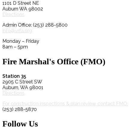
1101 D Street NE
Auburn WA 98002
Directions
Admin Office: (253) 288-5800
info@vrfa.org
Monday – Friday
8am – 5pm
Fire Marshal's Office (FMO)
Station 35
2905 C Street SW
Auburn, WA 98001
Directions
For construction inspections & plan review, contact FMO:
(253) 288-5870
Follow Us