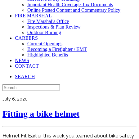
Important Health Coverage Tax Documents
Online Posted Content and Commentary Policy
FIRE MARSHAL
Fire Marshal’s Office
Inspections & Plan Review
Outdoor Burning
CAREERS
Current Openings
Becoming a Firefighter / EMT
Highlighted Benefits
NEWS
CONTACT
SEARCH
July 6, 2020
Fitting a bike helmet
Helmet Fit Earlier this week you learned about bike safety