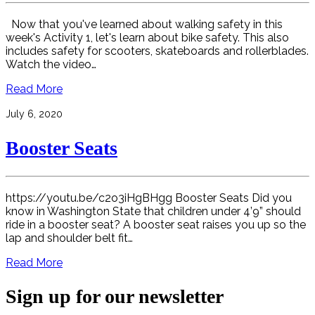
Now that you've learned about walking safety in this
week's Activity 1, let's learn about bike safety. This also
includes safety for scooters, skateboards and rollerblades.
Watch the video…
Read More
July 6, 2020
Booster Seats
https://youtu.be/c2o3iHgBHgg Booster Seats Did you
know in Washington State that children under 4’9” should
ride in a booster seat? A booster seat raises you up so the
lap and shoulder belt fit…
Read More
Sign up for our newsletter