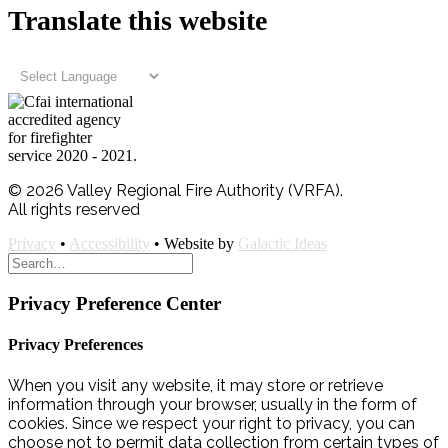
Translate this website
© 2026 Valley Regional Fire Authority (VRFA).
All rights reserved
Privacy
•
Accessibility
• Website by
Galactic Ideas
Privacy Preference Center
Privacy Preferences
When you visit any website, it may store or retrieve
information through your browser, usually in the form of
cookies. Since we respect your right to privacy, you can
choose not to permit data collection from certain types of