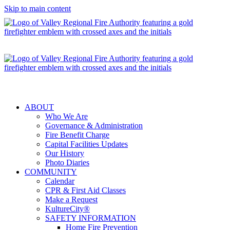
Skip to main content
ABOUT
Who We Are
Governance & Administration
Fire Benefit Charge
Capital Facilities Updates
Our History
Photo Diaries
COMMUNITY
Calendar
CPR & First Aid Classes
Make a Request
KultureCity®
SAFETY INFORMATION
Home Fire Prevention