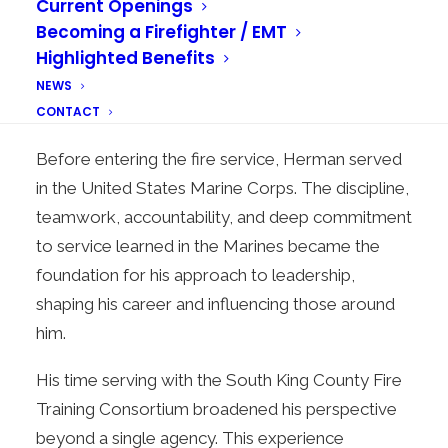
Current Openings
roles, including Training Division Captain, Recruit
Becoming a Firefighter / EMT
Academy Lead Instructor, Training Division
Highlighted Benefits
Battalion Chief, and Recruit Academy
NEWS
Coordinator.
CONTACT
Before entering the fire service, Herman served
in the United States Marine Corps. The discipline,
teamwork, accountability, and deep commitment
to service learned in the Marines became the
foundation for his approach to leadership,
shaping his career and influencing those around
him.
His time serving with the South King County Fire
Training Consortium broadened his perspective
beyond a single agency. This experience