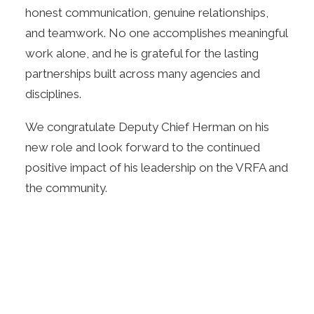
honest communication, genuine relationships,
and teamwork. No one accomplishes meaningful
work alone, and he is grateful for the lasting
partnerships built across many agencies and
disciplines.
We congratulate Deputy Chief Herman on his
new role and look forward to the continued
positive impact of his leadership on the VRFA and
the community.