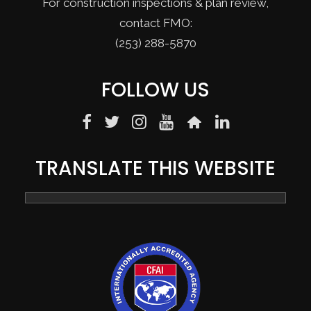
For construction inspections & plan review,
contact FMO:
(253) 288-5870
FOLLOW US
TRANSLATE THIS WEBSITE