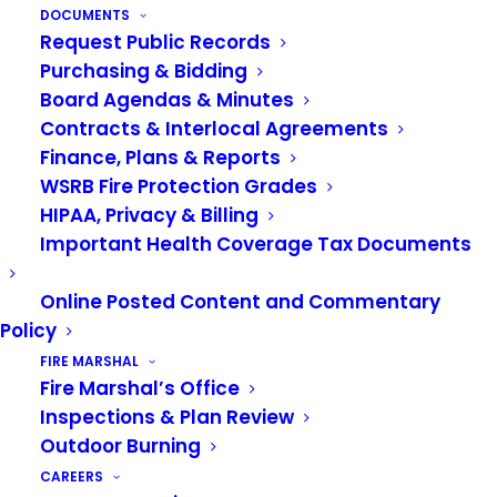
DOCUMENTS
JULY 8, 2026
|
IN
NEWS
Request Public Records
Purchasing & Bidding
We are pleased to announce the promotion of
Board Agendas & Minutes
Jason Herman to Deputy Chief of Community
Contracts & Interlocal Agreements
Risk Reduction. Herman is a dedicated leader
Finance, Plans & Reports
whose nearly three decades of service and
WSRB Fire Protection Grades
HIPAA, Privacy & Billing
unwavering commitment have made a lasting
Important Health Coverage Tax Documents
impact on our department and the community
we serve.
Online Posted Content and Commentary
Policy
Deputy Chief Herman began his fire service
FIRE MARSHAL
career in 1996 as a resident firefighter, then
Fire Marshal’s Office
joined the Auburn Fire Department in 1998. He
Inspections & Plan Review
was promoted to Captain in 2014 and Battalion
Outdoor Burning
Chief in 2022. Over the past 28 years, he has
CAREERS
served in a variety of operational and leadership