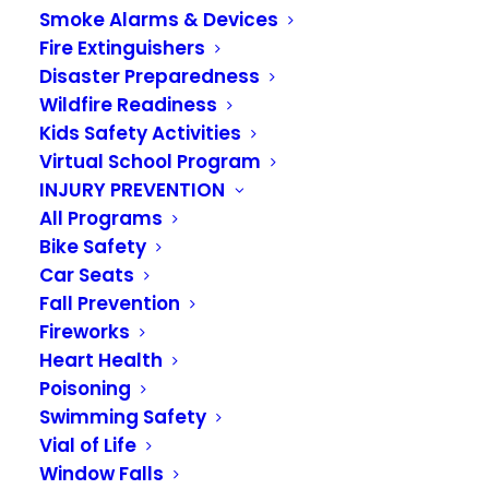
Smoke Alarms & Devices
Fire Extinguishers
Disaster Preparedness
Wildfire Readiness
Kids Safety Activities
Virtual School Program
INJURY PREVENTION
All Programs
Bike Safety
Car Seats
Fall Prevention
The VRFA announces
Fireworks
Heart Health
the promotion of
Poisoning
Jason Herman to
Swimming Safety
Vial of Life
Deputy Fire Chief
Window Falls