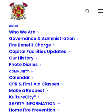
ABOUT
Who We Are
Governance & Administration
Fire Benefit Charge
Capital Facilities Updates
Our History
Photo Diaries
COMMUNITY
Calendar
CPR & First Aid Classes
Make a Request
KultureCity®
SAFETY INFORMATION
Home Fire Prevention