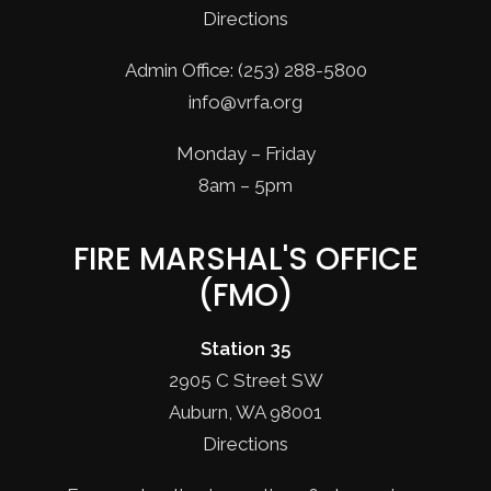
Directions
Admin Office: (253) 288-5800
info@vrfa.org
Monday – Friday
8am – 5pm
FIRE MARSHAL'S OFFICE
(FMO)
Station 35
2905 C Street SW
Auburn, WA 98001
Directions