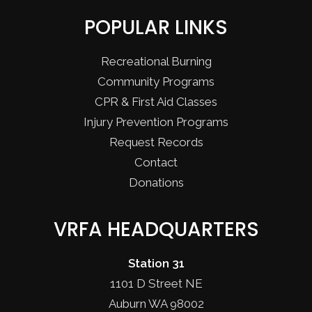
POPULAR LINKS
Recreational Burning
Community Programs
CPR & First Aid Classes
Injury Prevention Programs
Request Records
Contact
Donations
VRFA HEADQUARTERS
Station 31
1101 D Street NE
Auburn WA 98002