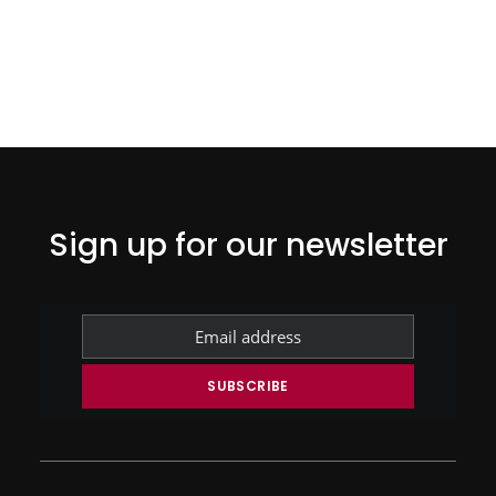
Sign up for our newsletter