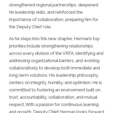
strengthened regional partnerships, deepened
his leadership skills, and reinforced the
importance of collaboration, preparing him for
the Deputy Chief role.
As he steps into this new chapter, Herman’s top
priorities include strengthening relationships
across every division of the VRFA, identifying and
addressing organizational barriers, and working
collaboratively to develop both immediate and
long-term solutions. His leadership philosophy
centers on integrity, humility, and optimism. He is
committed to fostering an environment built on
trust, accountability, collaboration, and mutual
respect. With a passion for continuous learning
and growth, Deputy Chief Herman looks forward