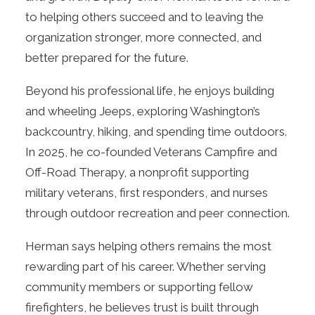
to helping others succeed and to leaving the
organization stronger, more connected, and
better prepared for the future.
Beyond his professional life, he enjoys building
and wheeling Jeeps, exploring Washington’s
backcountry, hiking, and spending time outdoors.
In 2025, he co-founded Veterans Campfire and
Off-Road Therapy, a nonprofit supporting
military veterans, first responders, and nurses
through outdoor recreation and peer connection.
Herman says helping others remains the most
rewarding part of his career. Whether serving
community members or supporting fellow
firefighters, he believes trust is built through