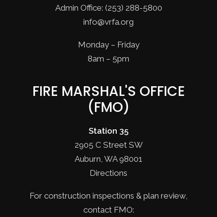
Admin Office: (253) 288-5800
info@vrfa.org
Monday – Friday
8am – 5pm
FIRE MARSHAL'S OFFICE
(FMO)
Station 35
2905 C Street SW
Auburn, WA 98001
Directions
For construction inspections & plan review,
contact FMO: