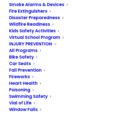
Smoke Alarms & Devices
Fire Extinguishers
Disaster Preparedness
Wildfire Readiness
Kids Safety Activities
Virtual School Program
INJURY PREVENTION
All Programs
Bike Safety
Car Seats
Fall Prevention
Fireworks
Meet Newly
Heart Health
Poisoning
Promoted Battalion
Swimming Safety
Vial of Life
Chief Guy Smith
Window Falls