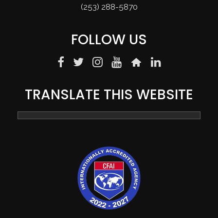
(253) 288-5870
FOLLOW US
TRANSLATE THIS WEBSITE