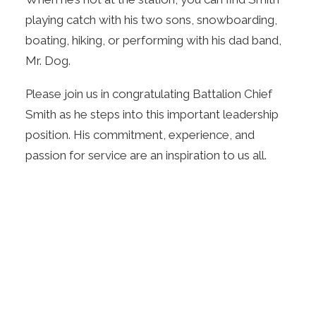
playing catch with his two sons, snowboarding,
boating, hiking, or performing with his dad band,
Mr. Dog.
Please join us in congratulating Battalion Chief
Smith as he steps into this important leadership
position. His commitment, experience, and
passion for service are an inspiration to us all.