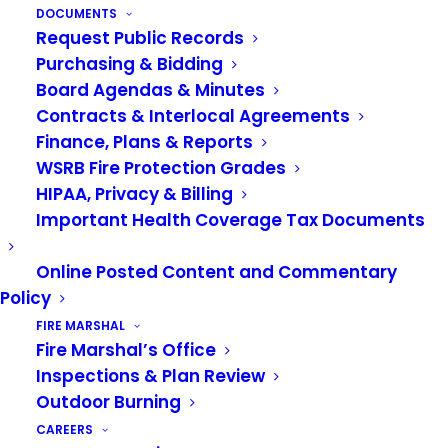
DOCUMENTS
JULY 1, 2026
|
IN
NEWS
Request Public Records
Purchasing & Bidding
Please join us in celebrating the promotion of
Board Agendas & Minutes
Guy Smith, who was promoted to Battalion Chief
on July 1st.
Contracts & Interlocal Agreements
Finance, Plans & Reports
Smith began his career with the VRFA in 2008.
WSRB Fire Protection Grades
Throughout his career, Smith has been deeply
HIPAA, Privacy & Billing
involved in team and committee work, including
Important Health Coverage Tax Documents
the Truck Company program since 2009, the
SKCFTC Truck Committee since 2014, and
Online Posted Content and Commentary
Policy
serving out of Station 31 for his entire tenure,
with the exception of 10 months on day shift in
FIRE MARSHAL
Fire Marshal’s Office
Support Services. This commitment has shaped
Inspections & Plan Review
his leadership style and prepared him for the new
Outdoor Burning
challenges ahead.
CAREERS