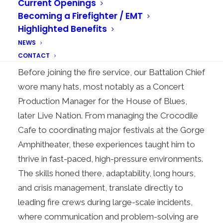
Current Openings
From an early age, the fire service captured
Becoming a Firefighter / EMT
Smith’s attention. A preschool field trip to a local
Highlighted Benefits
fire station left a lasting impression, planting the
NEWS
seeds for his future in the fire service.
CONTACT
Before joining the fire service, our Battalion Chief
wore many hats, most notably as a Concert
Production Manager for the House of Blues,
later Live Nation. From managing the Crocodile
Cafe to coordinating major festivals at the Gorge
Amphitheater, these experiences taught him to
thrive in fast-paced, high-pressure environments.
The skills honed there, adaptability, long hours,
and crisis management, translate directly to
leading fire crews during large-scale incidents,
where communication and problem-solving are