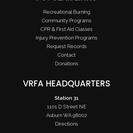
Recreational Burning
Community Programs
CPR & First Aid Classes
Injury Prevention Programs
Request Records
Contact
Donations
VRFA HEADQUARTERS
Station 31
1101 D Street NE
Auburn WA 98002
Directions