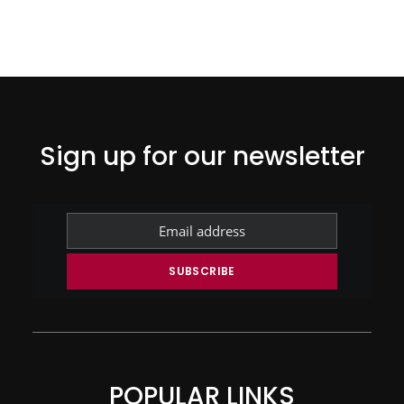
Sign up for our newsletter
POPULAR LINKS