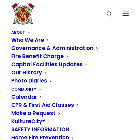
ABOUT
Who We Are
Governance & Administration
Fire Benefit Charge
Capital Facilities Updates
Our History
Photo Diaries
COMMUNITY
Calendar
CPR & First Aid Classes
Make a Request
KultureCity®
SAFETY INFORMATION
Home Fire Prevention