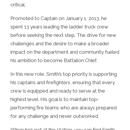
critical.
Promoted to Captain on January 1, 2013, he
spent 13 years leading the ladder truck crew
before seeking the next step. The drive for new
challenges and the desire to make a broader
impact on the department and community fueled
his ambition to become Battalion Chief.
In this new role, Smith’s top priority is supporting
his captains and firefighters, ensuring that every
crew is equipped and ready to serve at the
highest level. His goal is to maintain top-
performing fire teams who are always prepared
for any challenge and never outworked.
When he’s not at the station, you can find Smith