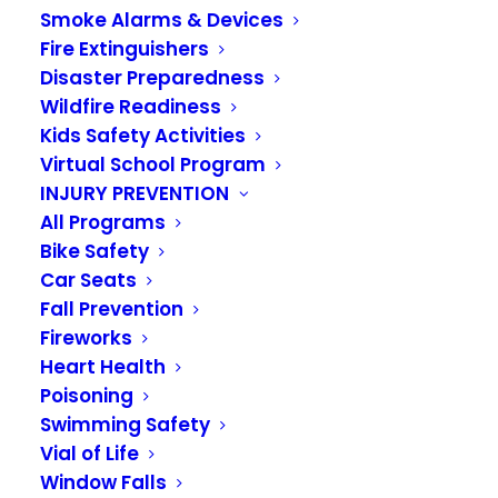
Smoke Alarms & Devices
Ladder 331 Honored:
Fire Extinguishers
Captain Jordan
Disaster Preparedness
Wildfire Readiness
Gustafson Receives
Kids Safety Activities
Virtual School Program
Medal of Merit, Crew
INJURY PREVENTION
Awarded Meritorious
All Programs
Bike Safety
Unit Citation for
Car Seats
Fall Prevention
Heroic Rescue
Fireworks
Heart Health
MARCH 25, 2026
|
IN
NEWS
Poisoning
Swimming Safety
On October 21, 2025, Captain Jordan Gustafson
Vial of Life
demonstrated courage and led decisively as
Window Falls