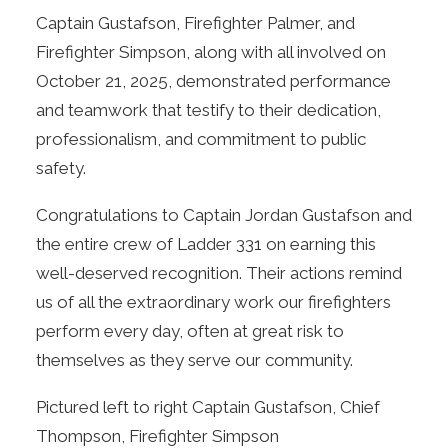
Captain Gustafson, Firefighter Palmer, and
Firefighter Simpson, along with all involved on
October 21, 2025, demonstrated performance
and teamwork that testify to their dedication,
professionalism, and commitment to public
safety.
Congratulations to Captain Jordan Gustafson and
the entire crew of Ladder 331 on earning this
well-deserved recognition. Their actions remind
us of all the extraordinary work our firefighters
perform every day, often at great risk to
themselves as they serve our community.
Pictured left to right Captain Gustafson, Chief
Thompson, Firefighter Simpson