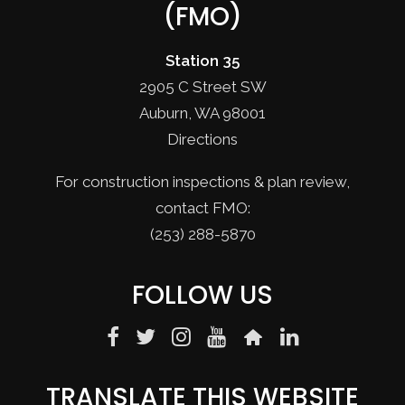
(FMO)
Station 35
2905 C Street SW
Auburn, WA 98001
Directions
For construction inspections & plan review,
contact FMO:
(253) 288-5870
FOLLOW US
TRANSLATE THIS WEBSITE