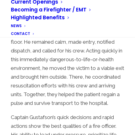
Current Openings
dense, black smoke. This was a clear sign of a
Becoming a Firefighter / EMT
serious fire.
Highlighted Benefits
In these hazardous conditions, Captain Gustafson
NEWS
saw an unconscious adult male on the kitchen
CONTACT
floor. He remained calm, made entry, notified
dispatch, and called for his crew. Acting quickly in
this immediately dangerous-to-life-or-health
environment, he moved the victim to a viable exit
and brought him outside. There, he coordinated
resuscitation efforts with his crew and arriving
units. Together, they helped the patient regain a
pulse and survive transport to the hospital.
Captain Gustafson’s quick decisions and rapid
actions show the best qualities of a fire officer.
His ability to lead under pressure, prioritize life