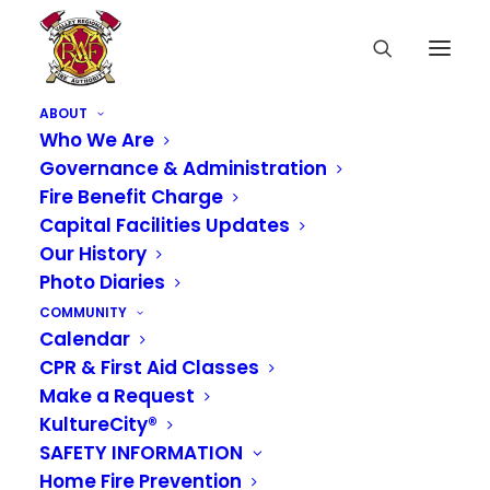
ABOUT
Who We Are
Governance & Administration
Fire Benefit Charge
Capital Facilities Updates
Our History
Photo Diaries
COMMUNITY
Calendar
CPR & First Aid Classes
Make a Request
KultureCity®
SAFETY INFORMATION
Home Fire Prevention