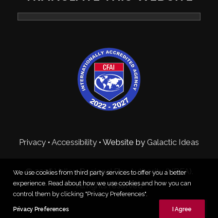
Privacy
•
Accessibility
• Website by
Galactic Ideas
© 2026 Valley Regional Fire Authority (VRFA).
We use cookies from third party services to offer you a better
experience. Read about how we use cookies and how you can
All rights reserved
control them by clicking "Privacy Preferences".
Privacy Preferences
I Agree