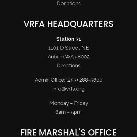
Donations
VRFA HEADQUARTERS
Station 31
1101 D Street NE
Auburn WA 98002
Directions
Admin Office: (253) 288-5800
info@vrfa.org
Monday – Friday
8am – 5pm
FIRE MARSHAL'S OFFICE