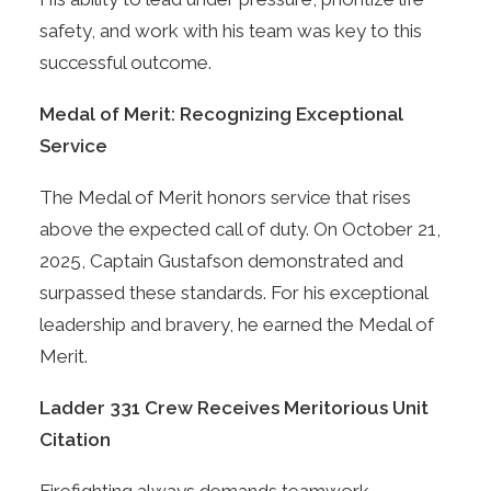
safety, and work with his team was key to this
successful outcome.
Medal of Merit: Recognizing Exceptional
Service
The Medal of Merit honors service that rises
above the expected call of duty. On October 21,
2025, Captain Gustafson demonstrated and
surpassed these standards. For his exceptional
leadership and bravery, he earned the Medal of
Merit.
Ladder 331 Crew Receives Meritorious Unit
Citation