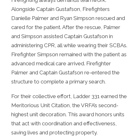
Firefighting always demands teamwork.
Alongside Captain Gustafson, Firefighters
Danielle Palmer and Ryan Simpson rescued and
cared for the patient. After the rescue, Palmer
and Simpson assisted Captain Gustafson in
administering CPR, all while wearing their SCBAs.
Firefighter Simpson remained with the patient as
advanced medical care arrived. Firefighter
Palmer and Captain Gustafson re-entered the
structure to complete a primary search.
For their collective effort, Ladder 331 earned the
Meritorious Unit Citation, the VRFA’s second-
highest unit decoration. This award honors units
that act with coordination and effectiveness,
saving lives and protecting property.