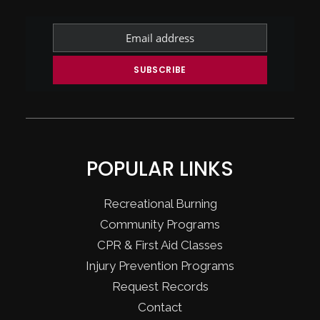
POPULAR LINKS
Recreational Burning
Community Programs
CPR & First Aid Classes
Injury Prevention Programs
Request Records
Contact