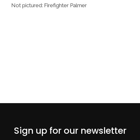
Not pictured: Firefighter Palmer
Sign up for our newsletter