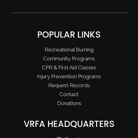
POPULAR LINKS
Recreational Burning
Community Programs
CPR & First Aid Classes
Injury Prevention Programs
Request Records
Contact
Donations
VRFA HEADQUARTERS