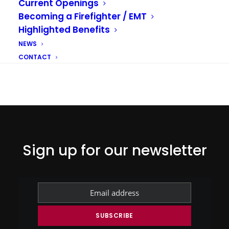
Current Openings
Becoming a Firefighter / EMT
Highlighted Benefits
NEWS
CONTACT
Sign up for our newsletter