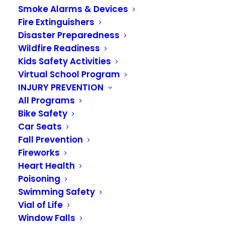
Smoke Alarms & Devices
Emergency Flood
Fire Extinguishers
Information Links for
Disaster Preparedness
Wildfire Readiness
Algona, Auburn and
Kids Safety Activities
Virtual School Program
Pacific
INJURY PREVENTION
All Programs
DECEMBER 9, 2025
|
IN
NEWS
Bike Safety
Car Seats
Due to the current flooding situation and
Fall Prevention
continuing weather event, emergency
Fireworks
information is being shared by the cities of
Heart Health
Algona, Auburn and Pacific. Please use the links
Poisoning
Swimming Safety
below for detailed information for your city.
Vial of Life
City of Algona Website:
Window Falls