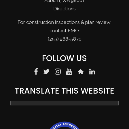
Auburn, WA 98001
Directions
For construction inspections & plan review,
contact FMO:
(253) 288-5870
FOLLOW US
TRANSLATE THIS WEBSITE