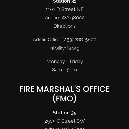
Station 31
1101 D Street NE
Auburn WA 98002
Directions
Admin Office: (253) 288-5800
info@vrfa.org
Monday – Friday
8am – 5pm
FIRE MARSHAL'S OFFICE
(FMO)
Station 35
2905 C Street SW