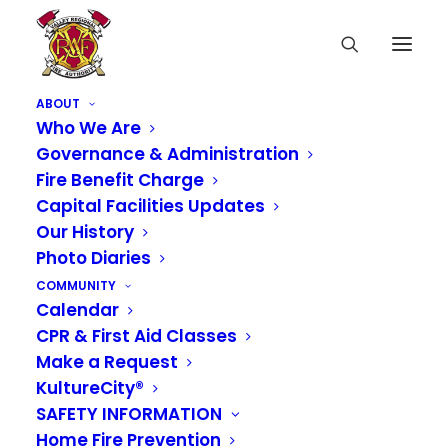
ABOUT
Who We Are
Governance & Administration
Fire Benefit Charge
Capital Facilities Updates
Our History
Photo Diaries
COMMUNITY
Calendar
CPR & First Aid Classes
Make a Request
KultureCity®
SAFETY INFORMATION
Home Fire Prevention