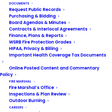
https://www.algonawa.gov/news_detail_T2_R57.php
DOCUMENTS
Request Public Records
City of Auburn Facebook Page:
Purchasing & Bidding
https://www.facebook.com/auburnwa/
Board Agendas & Minutes
Contracts & Interlocal Agreements
City of Auburn Website:
Finance, Plans & Reports
https://www.auburnwa.gov/cms/one.aspx?
WSRB Fire Protection Grades
pageid=21082574&portalid=11470638
HIPAA, Privacy & Billing
Important Health Coverage Tax Documents
City of Pacific Facebook Page:
https://www.facebook.com/CityofPacificWA/
Online Posted Content and Commentary
Policy
City of Pacific Website:
FIRE MARSHAL
https://www.pacificwa.gov/
Fire Marshal’s Office
Inspections & Plan Review
Outdoor Burning
CAREERS