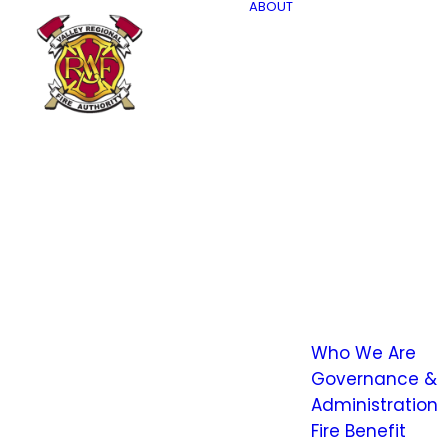
ABOUT
Who We Are
Governance &
Administration
Fire Benefit