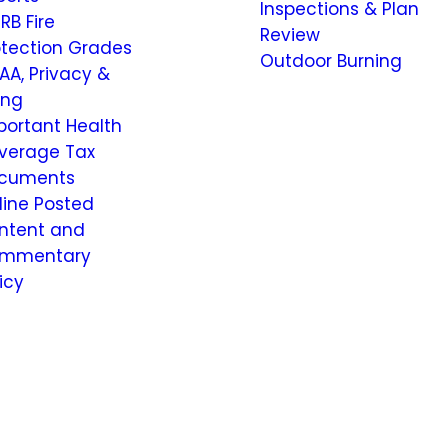
Inspections & Plan
RB Fire
Review
otection Grades
Outdoor Burning
AA, Privacy &
ling
portant Health
verage Tax
cuments
line Posted
ntent and
mmentary
icy