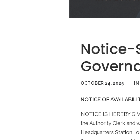
Notice-
Governa
OCTOBER 24, 2025
|
I
NOTICE OF AVAILABILI
NOTICE IS HEREBY GIVEN 
the Authority Clerk and wi
Headquarters Station, lo