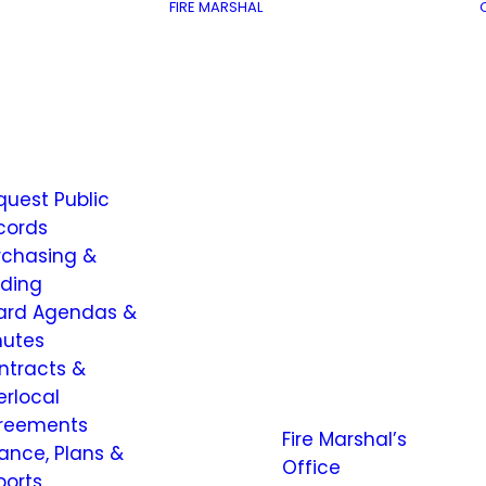
FIRE MARSHAL
quest Public
cords
rchasing &
dding
ard Agendas &
nutes
ntracts &
erlocal
reements
Fire Marshal’s
nance, Plans &
Office
ports