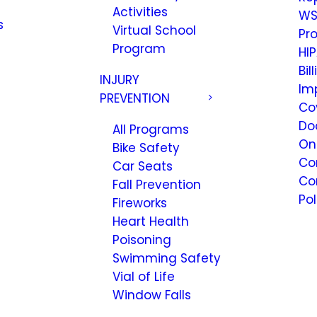
Activities
WS
s
Virtual School
Pr
Program
HIP
Bil
INJURY
Im
PREVENTION
Co
Do
All Programs
On
Bike Safety
Co
Car Seats
Co
Fall Prevention
Pol
Fireworks
Heart Health
Poisoning
Swimming Safety
Vial of Life
Window Falls