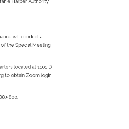
fanie Harper, Authority
ance will conduct a
 of the Special Meeting
arters located at 1101 D
rg
to obtain Zoom login
288.5800.