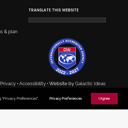
TRANSLATE THIS WEBSITE
s & plan
Privacy
•
Accessibility
• Website by
Galactic Ideas
 "Privacy Preferences".
Privacy Preferences
I Agree