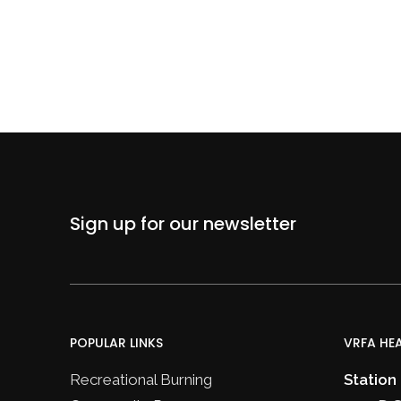
Sign up for our newsletter
POPULAR LINKS
VRFA HE
Recreational Burning
Station