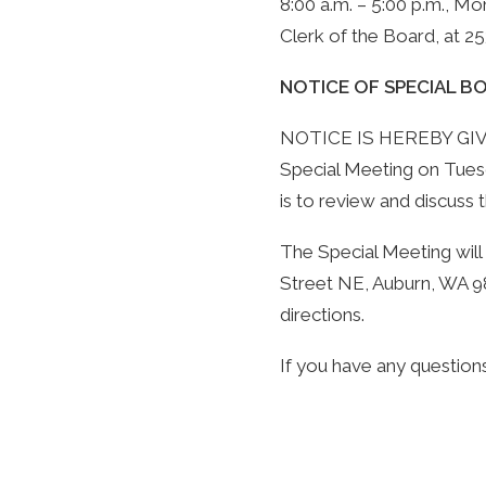
8:00 a.m. – 5:00 p.m., Mo
Clerk of the Board, at 
NOTICE OF SPECIAL 
NOTICE IS HEREBY GIVEN 
Special Meeting on Tuesd
is to review and discuss 
The Special Meeting will
Street NE, Auburn, WA 98
directions.
If you have any questions