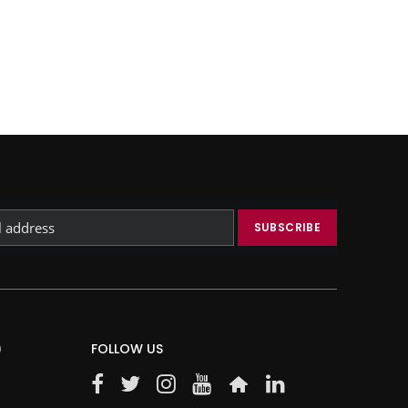
)
FOLLOW US