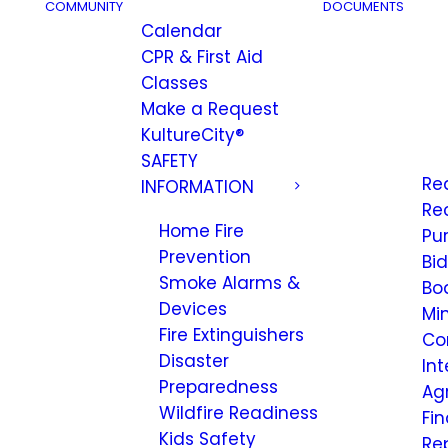
COMMUNITY
DOCUMENTS
Calendar
CPR & First Aid
Classes
Make a Request
KultureCity®
SAFETY
Re
INFORMATION
Re
Home Fire
Pu
Prevention
Bi
Smoke Alarms &
Bo
Devices
Mi
Fire Extinguishers
Co
Disaster
Int
Preparedness
Ag
Wildfire Readiness
Fi
Kids Safety
Re