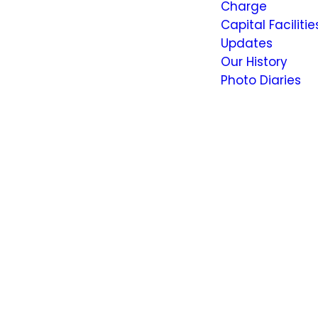
Charge
Capital Facilitie
Updates
Our History
Photo Diaries