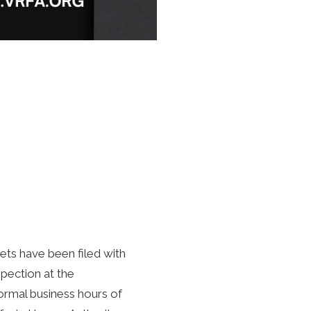
ts have been filed with
spection at the
ormal business hours of