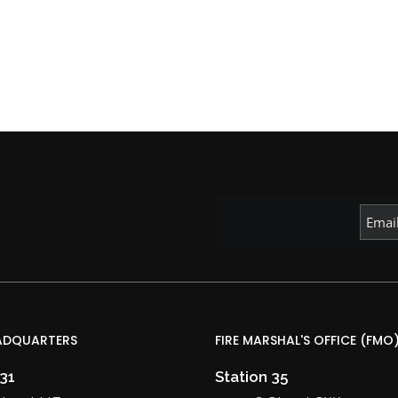
ADQUARTERS
FIRE MARSHAL'S OFFICE (FMO
 31
Station 35