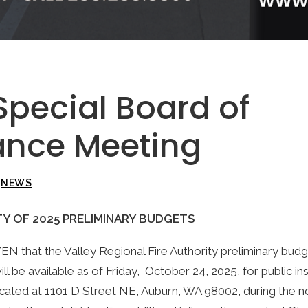
Special Board of
nce Meeting
N
NEWS
TY OF 2025 PRELIMINARY BUDGETS
that the Valley Regional Fire Authority preliminary budge
ll be available as of Friday, October 24, 2025, for public in
cated at 1101 D Street NE, Auburn, WA 98002, during the n