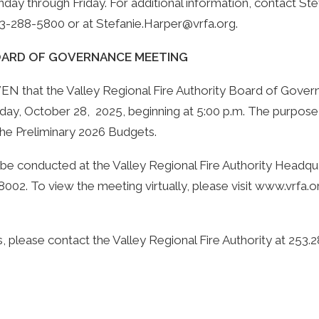
nday through Friday. For additional information, contact Ste
253-288-5800 or at
Stefanie.Harper@vrfa.org
.
BOARD OF GOVERNANCE MEETING
that the Valley Regional Fire Authority Board of Govern
ay, October 28, 2025, beginning at 5:00 p.m. The purpose
the Preliminary 2026 Budgets.
 be conducted at the Valley Regional Fire Authority Headqu
002. To view the meeting virtually, please visit
www.vrfa.o
, please contact the Valley Regional Fire Authority at 253.