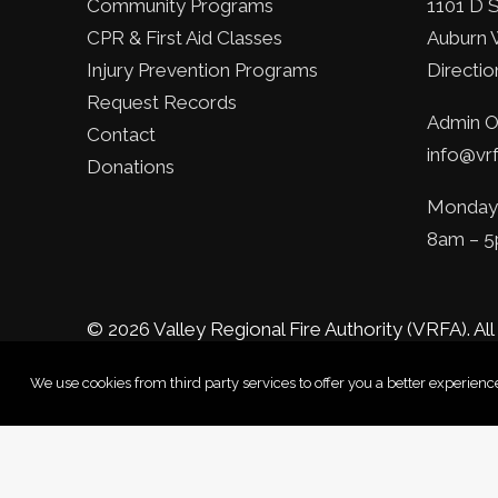
Community Programs
1101 D 
CPR & First Aid Classes
Auburn 
Injury Prevention Programs
Directio
Request Records
Admin Of
Contact
info@vrf
Donations
Monday 
8am – 
© 2026 Valley Regional Fire Authority (VRFA).
All
We use cookies from third party services to offer you a better experie