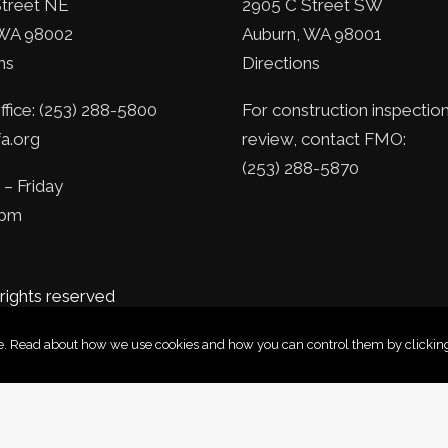
Street NE
2905 C Street SW
WA 98002
Auburn, WA 98001
ns
Directions
fice: (253) 288-5800
For construction inspection
a.org
review, contact FMO:
(253) 288-5870
– Friday
5pm
 rights reserved
nce. Read about how we use cookies and how you can control them by clicking