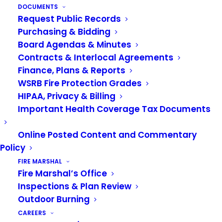
DOCUMENTS
Request Public Records
Purchasing & Bidding
Board Agendas & Minutes
Contracts & Interlocal Agreements
Finance, Plans & Reports
Sign up for our newsletter
WSRB Fire Protection Grades
HIPAA, Privacy & Billing
Important Health Coverage Tax Documents
Online Posted Content and Commentary
Policy
FIRE MARSHAL
Fire Marshal’s Office
Inspections & Plan Review
Outdoor Burning
POPULAR LINKS
CAREERS