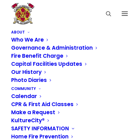
ABOUT
Who We Are
Governance & Administration
Fire Benefit Charge
A Happy Reunion
Capital Facilities Updates
Our History
One Year Later!
Photo Diaries
COMMUNITY
SEPTEMBER 30, 2025
|
IN
NEWS
Calendar
CPR & First Aid Classes
One year ago, Engine 338 and Aid 331 responded
Make a Request
to an unforgettable call along Highway 167. A
mother en route to the hospital found herself
KultureCity®
welcoming her baby boy sooner than expected.
SAFETY INFORMATION
Our crews were happy to assist and welcome
Home Fire Prevention
him safely into the world, where King County