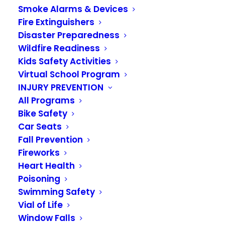
Medics then transported baby and mom to the
Smoke Alarms & Devices
hospital.
Fire Extinguishers
Yesterday, we were thrilled to reunite with Baby
Disaster Preparedness
AJ at Station 38 as he celebrated his first
Wildfire Readiness
birthday. He stopped by to visit Firefighter
Carlson, one of the responders who helped
Kids Safety Activities
during that unforgettable roadside delivery.
Virtual School Program
Moments like these remind us why we do what
INJURY PREVENTION
we do, and it is a privilege to be a part of this
family’s story.
All Programs
Happy 1st Birthday AJ!
Bike Safety
Car Seats
Fall Prevention
Fireworks
Heart Health
Poisoning
Swimming Safety
Vial of Life
Window Falls