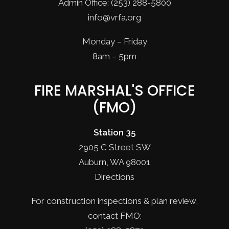
Admin Office: (253) 288-5800
info@vrfa.org
Monday – Friday
8am – 5pm
FIRE MARSHAL'S OFFICE
(FMO)
Station 35
2905 C Street SW
Auburn, WA 98001
Directions
For construction inspections & plan review,
contact FMO: