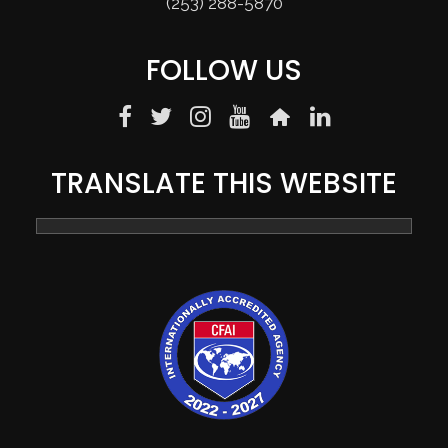
(253) 288-5870
FOLLOW US
TRANSLATE THIS WEBSITE