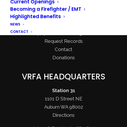
Current Openings
Recreational Burning
Becoming a Firefighter / EMT
Highlighted Benefits
Community Programs
NEWS
CPR & First Aid Classes
CONTACT
Injury Prevention Programs
Request Records
Contact
Donations
VRFA HEADQUARTERS
Station 31
1101 D Street NE
Auburn WA 98002
Directions