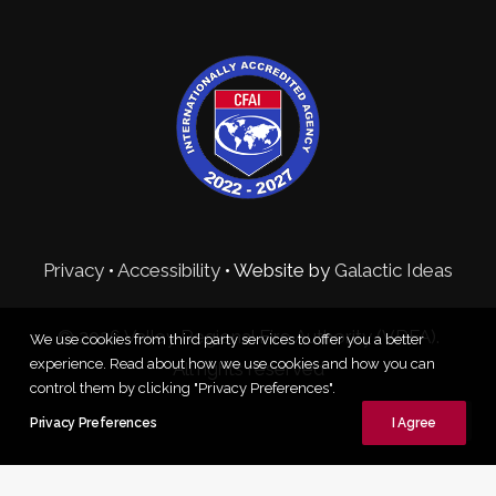
Privacy
•
Accessibility
• Website by
Galactic Ideas
© 2026 Valley Regional Fire Authority (VRFA).
We use cookies from third party services to offer you a better
experience. Read about how we use cookies and how you can
All rights reserved
control them by clicking "Privacy Preferences".
Privacy Preferences
I Agree