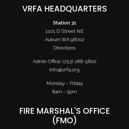
VRFA HEADQUARTERS
Station 31
1101 D Street NE
Auburn WA 98002
Directions
Admin Office: (253) 288-5800
info@vrfa.org
Monday – Friday
8am – 5pm
FIRE MARSHAL'S OFFICE
(FMO)