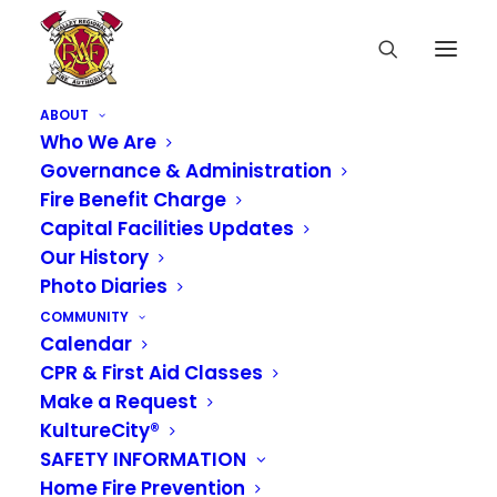
ABOUT
Who We Are
Governance & Administration
Fire Benefit Charge
Capital Facilities Updates
Our History
Photo Diaries
COMMUNITY
Calendar
CPR & First Aid Classes
Make a Request
KultureCity®
SAFETY INFORMATION
Home Fire Prevention