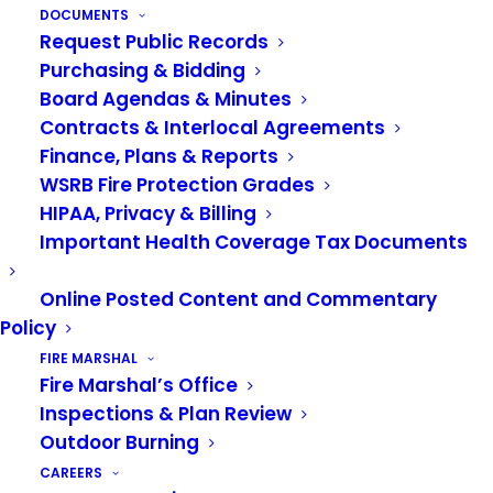
DOCUMENTS
Request Public Records
Purchasing & Bidding
Board Agendas & Minutes
Contracts & Interlocal Agreements
Finance, Plans & Reports
WSRB Fire Protection Grades
HIPAA, Privacy & Billing
Important Health Coverage Tax Documents
Online Posted Content and Commentary
Policy
FIRE MARSHAL
Fire Marshal’s Office
Sign up for our newsletter
Inspections & Plan Review
Outdoor Burning
CAREERS