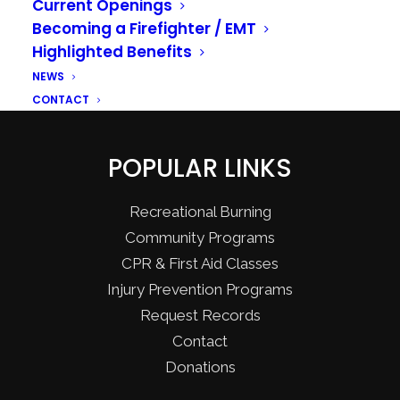
Current Openings
Becoming a Firefighter / EMT
Highlighted Benefits
NEWS
CONTACT
POPULAR LINKS
Recreational Burning
Community Programs
CPR & First Aid Classes
Injury Prevention Programs
Request Records
Contact
Donations