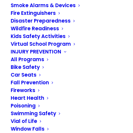
Smoke Alarms & Devices
Fire Extinguishers
Disaster Preparedness
Wildfire Readiness
Kids Safety Activities
Virtual School Program
INJURY PREVENTION
VRFA Responds to
All Programs
1,390 Calls In August
Bike Safety
Car Seats
Fall Prevention
SEPTEMBER 6, 2024
|
IN
NEWS
Fireworks
Heart Health
In August, VRFA crews responded to 1,390 calls
Poisoning
for service. That’s an average of 44.8 calls each
Swimming Safety
day. Medical aid calls account for over 81% of
Vial of Life
our monthly calls.
Window Falls