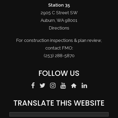
Station 35
2905 C Street SW
Auburn, WA 98001
Directions
For construction inspections & plan review,
contact FMO:
(253) 288-5870
FOLLOW US
TRANSLATE THIS WEBSITE