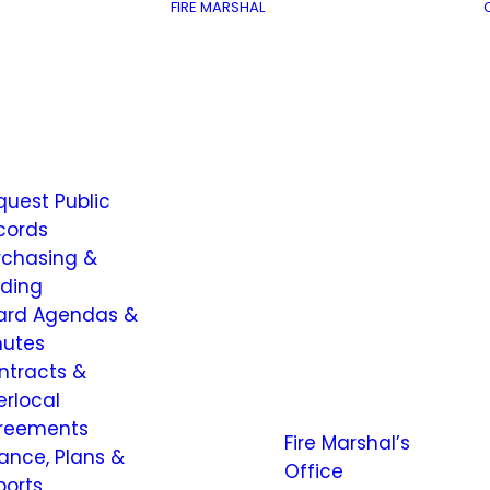
FIRE MARSHAL
quest Public
cords
rchasing &
dding
ard Agendas &
nutes
ntracts &
erlocal
reements
Fire Marshal’s
nance, Plans &
Office
ports