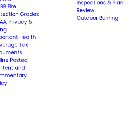
Inspections & Plan
RB Fire
Review
otection Grades
Outdoor Burning
AA, Privacy &
ling
portant Health
verage Tax
cuments
line Posted
ntent and
mmentary
icy