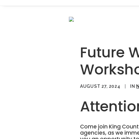
Future 
Worksh
AUGUST 27, 2024
|
IN
Attenti
Come join King County
agencies, as we immer