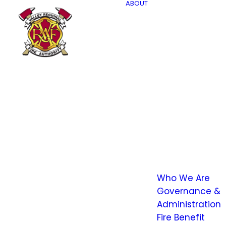
ABOUT
Who We Are
Governance &
Administration
Fire Benefit