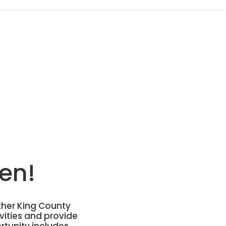
en!
ther King County
vities and provide