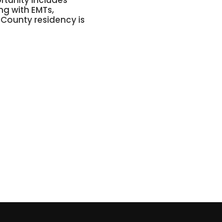
ortunity includes
ng with EMTs,
 County residency is