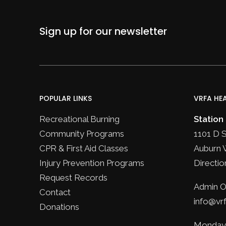
Sign up for our newsletter
POPULAR LINKS
VRFA HE
Recreational Burning
Station
Community Programs
1101 D 
CPR & First Aid Classes
Auburn 
Injury Prevention Programs
Directio
Request Records
Admin Of
Contact
info@vrf
Donations
Monday 