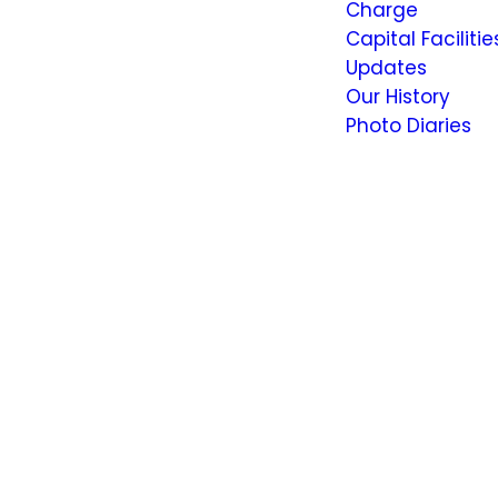
Charge
Capital Facilitie
Updates
Our History
Photo Diaries