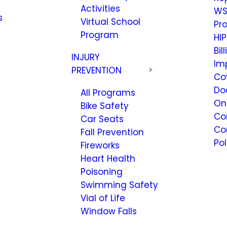
Activities
WS
s
Virtual School
Pr
Program
HIP
Bil
INJURY
Im
PREVENTION
Co
Do
All Programs
On
Bike Safety
Co
Car Seats
Co
Fall Prevention
Pol
Fireworks
Heart Health
Poisoning
Swimming Safety
Vial of Life
Window Falls