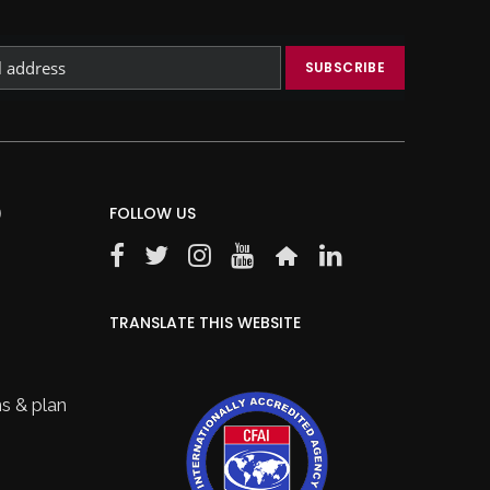
)
FOLLOW US
TRANSLATE THIS WEBSITE
s & plan