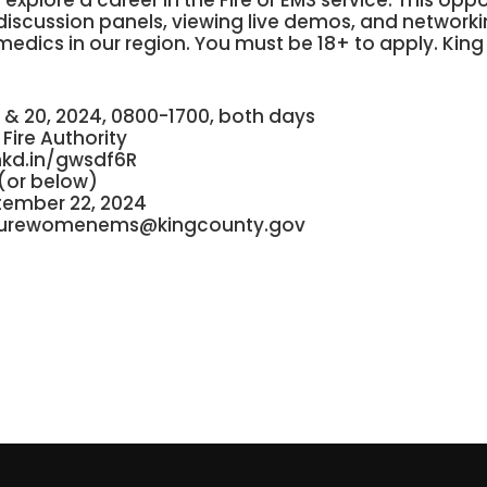
explore a career in the Fire or EMS service. This opp
, discussion panels, viewing live demos, and networki
medics in our region. You must be 18+ to apply. King
 & 20, 2024, 0800-1700, both days
Fire Authority
nkd.in/gwsdf6R
(or below)
tember 22, 2024
turewomenems@kingcounty.gov