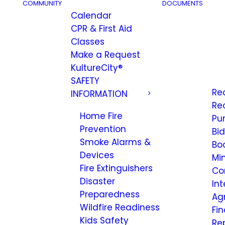
COMMUNITY
DOCUMENTS
Calendar
CPR & First Aid
Classes
Make a Request
KultureCity®
SAFETY
Re
INFORMATION
Re
Home Fire
Pu
Prevention
Bi
Smoke Alarms &
Bo
Devices
Mi
Fire Extinguishers
Co
Disaster
Int
Preparedness
Ag
Wildfire Readiness
Fi
Kids Safety
Re