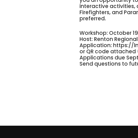
you an opportunity to 
interactive activities
Firefighters, and Para
preferred.
Workshop: October 19
Host: Renton Regional 
Application:
https://l
or QR code attached 
Applications due Sep
Send questions to
fu