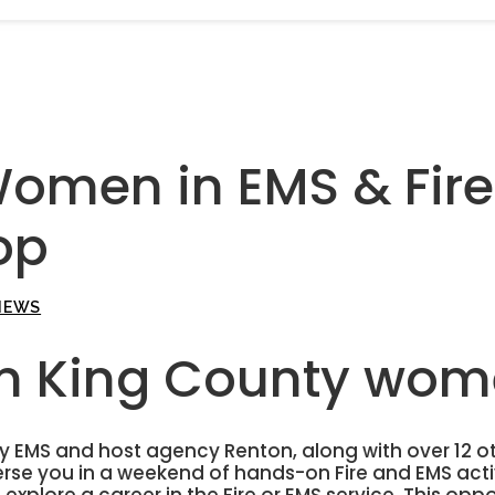
Women in EMS & Fire
op
NEWS
on King County wom
 EMS and host agency Renton, along with over 12 o
se you in a weekend of hands-on Fire and EMS acti