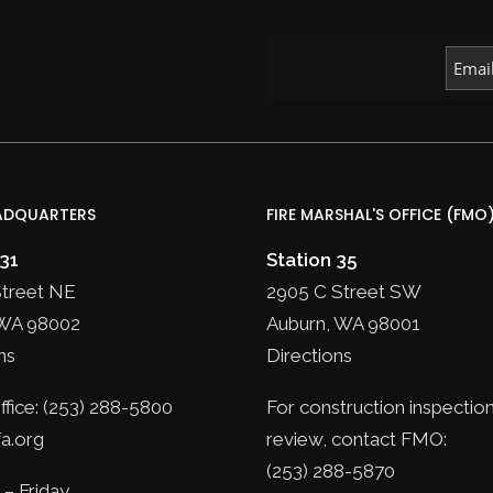
ADQUARTERS
FIRE MARSHAL'S OFFICE (FMO
 31
Station 35
Street NE
2905 C Street SW
WA 98002
Auburn, WA 98001
ns
Directions
fice: (253) 288-5800
For construction inspection
a.org
review, contact FMO:
(253) 288-5870
– Friday