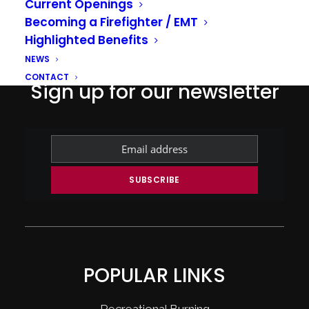
Current Openings
Becoming a Firefighter / EMT
Highlighted Benefits
NEWS
CONTACT
Sign up for our newsletter
POPULAR LINKS