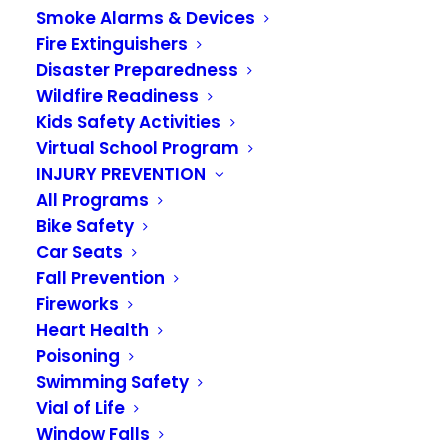
Smoke Alarms & Devices
second TUESDAY of each month
, beginning at
Fire Extinguishers
5:15 p.m
.
Disaster Preparedness
Wildfire Readiness
The regularly scheduled meetings
will be
Kids Safety Activities
conducted virtually
. Information to attend the
Virtual School Program
meeting virtually can be found below.
INJURY PREVENTION
All Programs
If you have correspondence you’d like to submit
Bike Safety
to the Board prior to the start of the meeting,
Car Seats
please email
Askthevrfa@vrfa.org
before 4
Fall Prevention
p.m.
on the second TUESDAY of each month.
Fireworks
Heart Health
If you have any questions, please contact the
Poisoning
Valley Regional Fire Authority at 253.288.5800.
Swimming Safety
Vial of Life
Window Falls