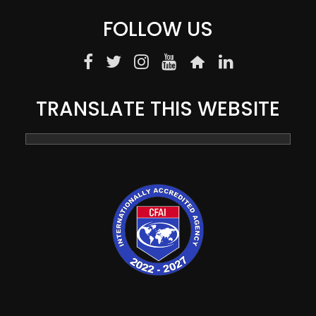
FOLLOW US
TRANSLATE THIS WEBSITE