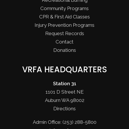
Recreational Burning
Community Programs
CPR & First Aid Classes
Injury Prevention Programs
Request Records
Contact
Donations
VRFA HEADQUARTERS
Station 31
1101 D Street NE
Auburn WA 98002
Directions
Admin Office: (253) 288-5800