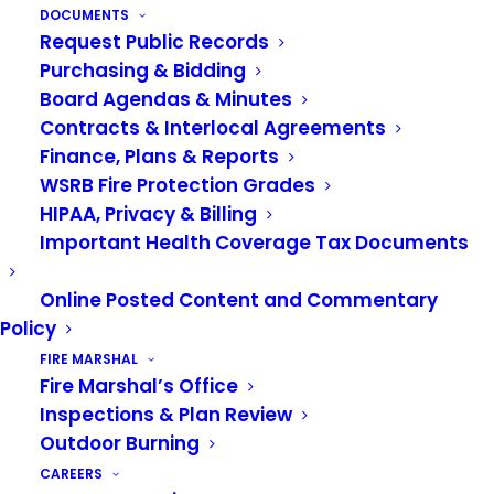
DOCUMENTS
Finance Committee Link –
Request Public Records
https://vrfa.zoom.us/j/86526691275?
Purchasing & Bidding
pwd=cCtvdVByUXlEcXNqVGNjYjhZRFFUUT09
Board Agendas & Minutes
Contracts & Interlocal Agreements
Board of Governance Link –
Finance, Plans & Reports
https://vrfa.zoom.us/j/87274099984?
WSRB Fire Protection Grades
pwd=Tk40bUdVdHdkeWZlQWdYOHJnMXBEQT09
HIPAA, Privacy & Billing
Important Health Coverage Tax Documents
Online Posted Content and Commentary
Policy
FIRE MARSHAL
Fire Marshal’s Office
Inspections & Plan Review
Outdoor Burning
CAREERS