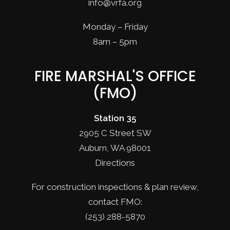
info@vrfa.org
Monday – Friday
8am – 5pm
FIRE MARSHAL'S OFFICE
(FMO)
Station 35
2905 C Street SW
Auburn, WA 98001
Directions
For construction inspections & plan review,
contact FMO:
(253) 288-5870