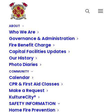
ABOUT
Who We Are
Governance & Administration
Fire Benefit Charge
Notice of Regular
Capital Facilities Updates
Our History
Board of Governance
Photo Diaries
Meeting
COMMUNITY
Calendar
CPR & First Aid Classes
JANUARY 7, 2022
|
IN
NEWS
Make a Request
KultureCity®
NOTICE IS HEREBY GIVEN that the Valley
SAFETY INFORMATION
Regional Fire Authority Board of Governance will
Home Fire Prevention
conduct regularly scheduled meetings on
the