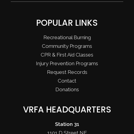
POPULAR LINKS
Recreational Burning
Community Programs
CPR & First Aid Classes
Injury Prevention Programs
Request Records
Contact
Donations
VRFA HEADQUARTERS
Station 31
1101 D Street NE