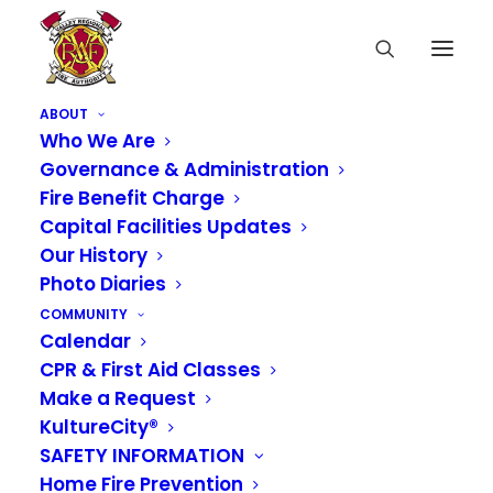
ABOUT
Who We Are
Governance & Administration
Fire Benefit Charge
Notice of Availability
Capital Facilities Updates
Our History
of 2022 Preliminary
Photo Diaries
Budgets & Notice of
COMMUNITY
Calendar
Special Board
CPR & First Aid Classes
Meeting
Make a Request
KultureCity®
SAFETY INFORMATION
OCTOBER 22, 2021
|
IN
NEWS
Home Fire Prevention