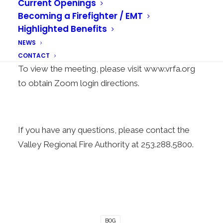
Current Openings
October 26, 2021
, beginning at 5:00 p.m. The
Becoming a Firefighter / EMT
purpose of the Special Meeting is to review and
Highlighted Benefits
discuss the Preliminary 2022 Budgets.
NEWS
The Special Meeting will be conducted virtually.
CONTACT
To view the meeting, please visit
www.vrfa.org
to obtain Zoom login directions.
If you have any questions, please contact the
Valley Regional Fire Authority at 253.288.5800.
BOG