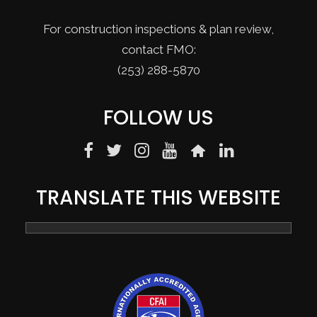
For construction inspections & plan review,
contact FMO:
(253) 288-5870
FOLLOW US
TRANSLATE THIS WEBSITE