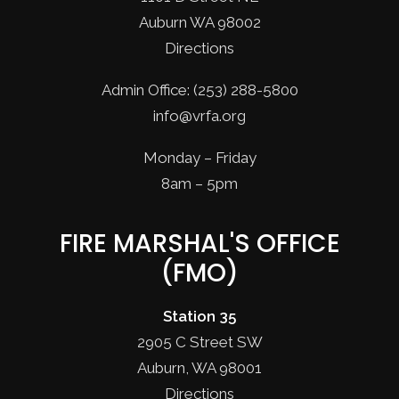
Auburn WA 98002
Directions
Admin Office: (253) 288-5800
info@vrfa.org
Monday – Friday
8am – 5pm
FIRE MARSHAL'S OFFICE
(FMO)
Station 35
2905 C Street SW
Auburn, WA 98001
Directions