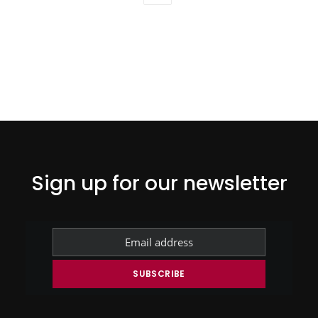
Sign up for our newsletter