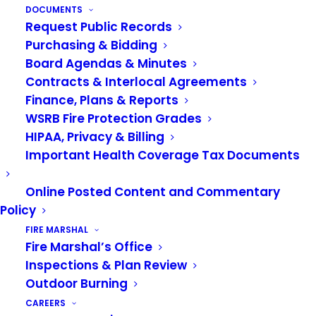
DOCUMENTS
be available as of
Friday, October 22, 2021
for
Request Public Records
public inspection at the Headquarters Station
Purchasing & Bidding
located at 1101 D Street NE, Auburn, WA, during
Board Agendas & Minutes
the normal business hours of 8:00 a.m. – 5:00
Contracts & Interlocal Agreements
p.m., Monday through Friday. For additional
Finance, Plans & Reports
WSRB Fire Protection Grades
information, contact Stefanie Harper, Authority
HIPAA, Privacy & Billing
Clerk, at 253.288.5800 or at
Important Health Coverage Tax Documents
stefanie.harper@vrfa.org
.
Online Posted Content and Commentary
Policy
NOTICE OF SPECIAL BOARD MEETING
FIRE MARSHAL
Fire Marshal’s Office
NOTICE IS HEREBY GIVEN that the Valley
Inspections & Plan Review
Regional Fire Authority Board of Governance will
Outdoor Burning
conduct a Special Meeting on
Tuesday,
CAREERS