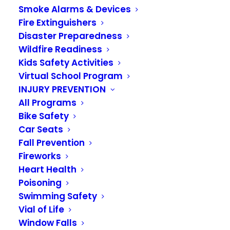
Smoke Alarms & Devices
VALLEY REGIONAL FIRE AUTHORITY
Fire Extinguishers
Disaster Preparedness
GOVERNANCE BOARD MEETING
Wildfire Readiness
1101 D Street NE
Kids Safety Activities
Virtual School Program
AUBURN, WASHINGTON
INJURY PREVENTION
All Programs
October 22, 2021
Bike Safety
Car Seats
Fall Prevention
Fireworks
NOTICE OF AVAILABILITY OF 2022
Heart Health
PRELIMINARY BUDGETS
Poisoning
Swimming Safety
NOTICE IS HEREBY GIVEN that the Valley
Vial of Life
Regional Fire Authority 2022 preliminary budgets
Window Falls
have been filed with the Authority Clerk and will