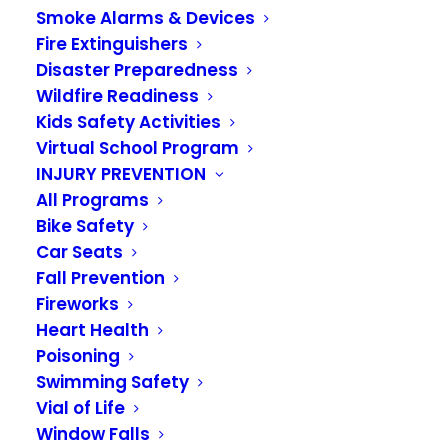
Smoke Alarms & Devices
Fire Extinguishers
Disaster Preparedness
Wildfire Readiness
Wildland Urban
Kids Safety Activities
Interface Home
Virtual School Program
INJURY PREVENTION
Project – Week 5
All Programs
Bike Safety
JUNE 3, 2021
|
IN
NEWS
Car Seats
Fall Prevention
It is week 5 of our Wildland Urban Interface
Fireworks
Heart Health
Home Project of the Week campaign.
Poisoning
Week 5 Project:
By now, you have probably had
Swimming Safety
to cut your lawn at least once, if not more. As the
Vial of Life
Window Falls
weather gets warmer and drier, try to keep your