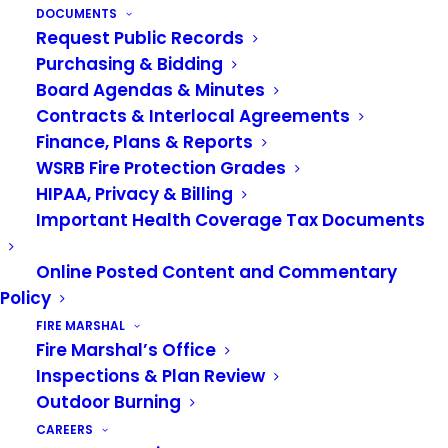
lawn hydrated. If it does dry out, keep it cut
DOCUMENTS
Request Public Records
down to reduce fire intensity. Be sure to dispose
Purchasing & Bidding
of lawn clippings through curbside pick-up, or if
Board Agendas & Minutes
that isn’t available,
Contracts & Interlocal Agreements
visit
kingcounty.gov/depts/dnrp/solid-
Finance, Plans & Reports
waste.aspx
for other options. If you live in Pierce
WSRB Fire Protection Grades
County, go
HIPAA, Privacy & Billing
to
https://www.piercecountywa.gov/1525/Yard-
Important Health Coverage Tax Documents
Waste
.
Online Posted Content and Commentary
Next week look for information on putting
Policy
together an emergency plan for your family.
FIRE MARSHAL
Fire Marshal’s Office
Inspections & Plan Review
Outdoor Burning
CAREERS