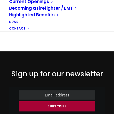
Current Openings
Becoming a Firefighter / EMT
DISASTER PREPAREDNESS
WILDFIRES
Highlighted Benefits
NEWS
CONTACT
Sign up for our newsletter