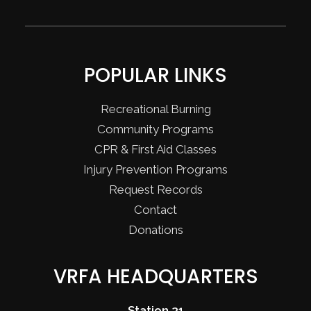
POPULAR LINKS
Recreational Burning
Community Programs
CPR & First Aid Classes
Injury Prevention Programs
Request Records
Contact
Donations
VRFA HEADQUARTERS
Station 31