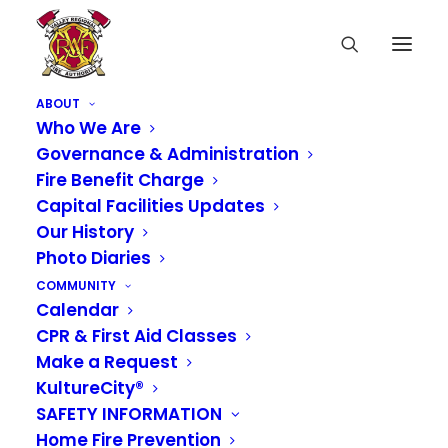
ABOUT
Who We Are
Governance & Administration
Fire Benefit Charge
Capital Facilities Updates
Our History
Photo Diaries
COMMUNITY
Calendar
CPR & First Aid Classes
Make a Request
KultureCity®
SAFETY INFORMATION
Home Fire Prevention