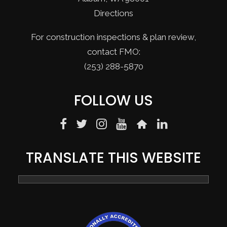
Directions
For construction inspections & plan review,
contact FMO:
(253) 288-5870
FOLLOW US
TRANSLATE THIS WEBSITE