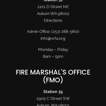
1101 D Street NE
Auburn WA 98002
Directions
Admin Office: (253) 288-5800
info@vrfa.org
Monday – Friday
8am – 5pm
FIRE MARSHAL'S OFFICE
(FMO)
Station 35
2905 C Street SW
Auburn, WA 98001