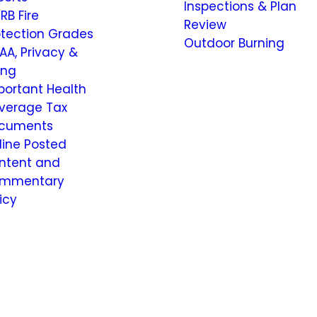
Inspections & Plan
RB Fire
Review
otection Grades
Outdoor Burning
AA, Privacy &
ling
portant Health
verage Tax
cuments
line Posted
ntent and
mmentary
icy