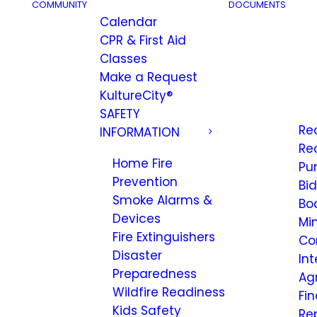
COMMUNITY
DOCUMENTS
Calendar
CPR & First Aid
Classes
Make a Request
KultureCity®
SAFETY
Re
INFORMATION
Re
Home Fire
Pu
Prevention
Bi
Smoke Alarms &
Bo
Devices
Mi
Fire Extinguishers
Co
Disaster
Int
Preparedness
Ag
Wildfire Readiness
Fi
Kids Safety
Re