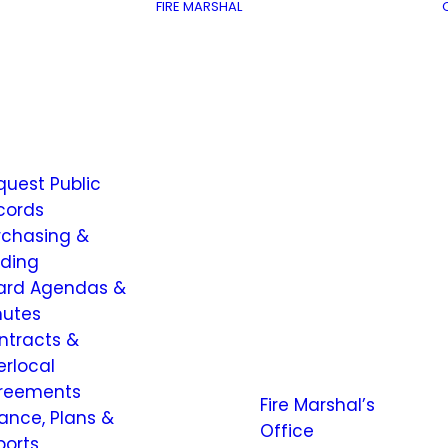
FIRE MARSHAL
quest Public
cords
rchasing &
dding
ard Agendas &
nutes
ntracts &
erlocal
reements
Fire Marshal’s
nance, Plans &
Office
ports