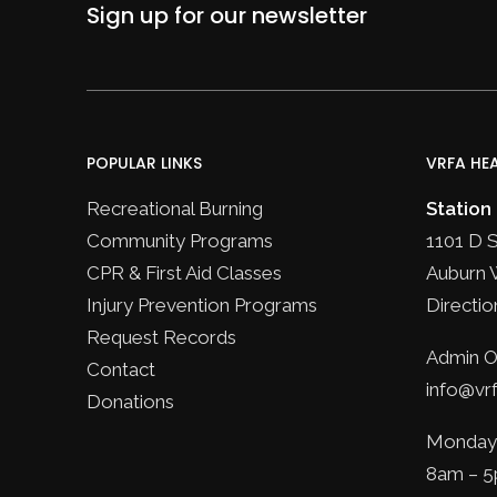
Sign up for our newsletter
POPULAR LINKS
VRFA HE
Recreational Burning
Station
Community Programs
1101 D 
CPR & First Aid Classes
Auburn 
Injury Prevention Programs
Directio
Request Records
Admin Of
Contact
info@vrf
Donations
Monday 
8am – 