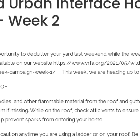
d Urban Interface 
 – Week 2
tunity to declutter your yard last weekend while the weat
vailable on our website
https://www.vrfa.org/2021/05/wild
eek-campaign-week-1/
This week, we are heading up to 
OOF
les, and other flammable material from the roof and gutter
em if missing. While on the roof, check attic vents to ensur
lp prevent sparks from entering your home.
caution anytime you are using a ladder or on your roof. Be