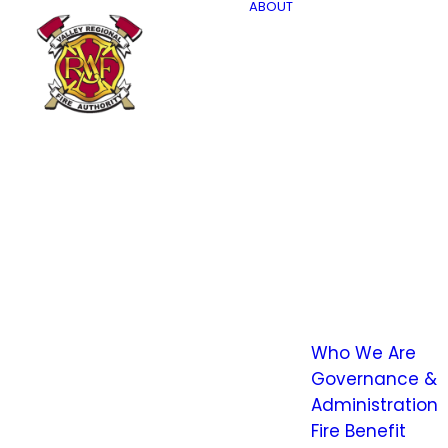
ABOUT
Who We Are
Governance &
Administration
Fire Benefit