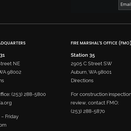
ADQUARTERS
FIRE MARSHAL'S OFFICE (FMO
 31
Station 35
Street NE
2905 C Street SW
WA 98002
Auburn, WA 98001
ns
Directions
fice: (253) 288-5800
For construction inspection
a.org
review, contact FMO:
(253) 288-5870
– Friday
5pm