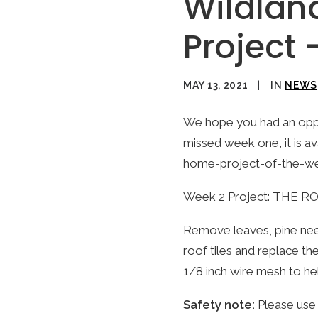
Wildlan
Project
MAY 13, 2021
|
IN
NEWS
We hope you had an oppor
missed week one, it is a
home-project-of-the-w
Week 2 Project: THE R
Remove leaves, pine need
roof tiles and replace th
1/8 inch wire mesh to he
Safety note:
Please use 