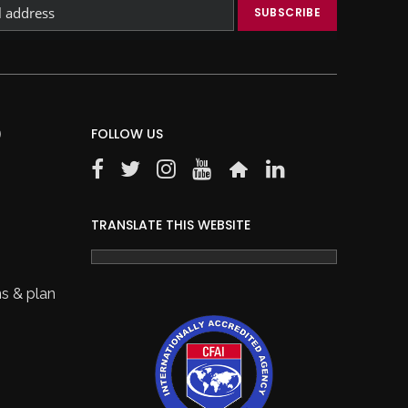
)
FOLLOW US
TRANSLATE THIS WEBSITE
s & plan