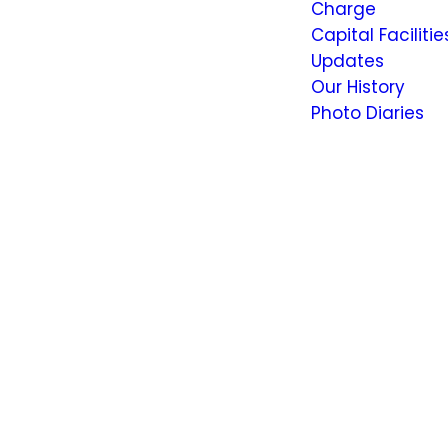
Charge
Capital Facilitie
Updates
Our History
Photo Diaries