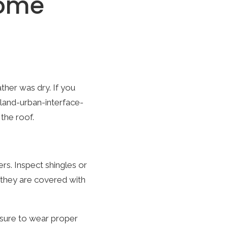
Home
her was dry. If you
land-urban-interface-
the roof.
s. Inspect shingles or
e they are covered with
 sure to wear proper