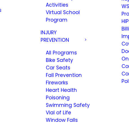
Activities
WS
s
Virtual School
Pr
Program
HIP
Bil
INJURY
Im
PREVENTION
Co
Do
All Programs
On
Bike Safety
Co
Car Seats
Co
Fall Prevention
Pol
Fireworks
Heart Health
Poisoning
Swimming Safety
Vial of Life
Window Falls