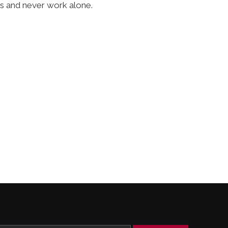
ss and never work alone.