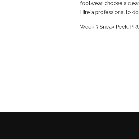
footwear, choose a clear
Hire a professional to d
Week 3 Sneak Peek: P