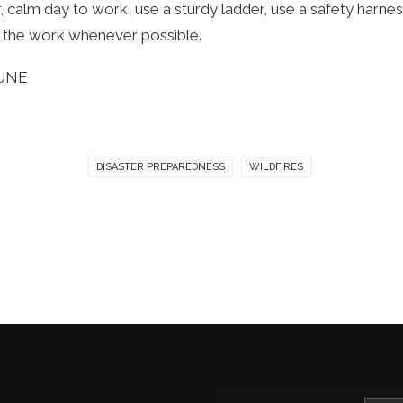
, calm day to work, use a sturdy ladder, use a safety harne
o the work whenever possible.
RUNE
DISASTER PREPAREDNESS
WILDFIRES