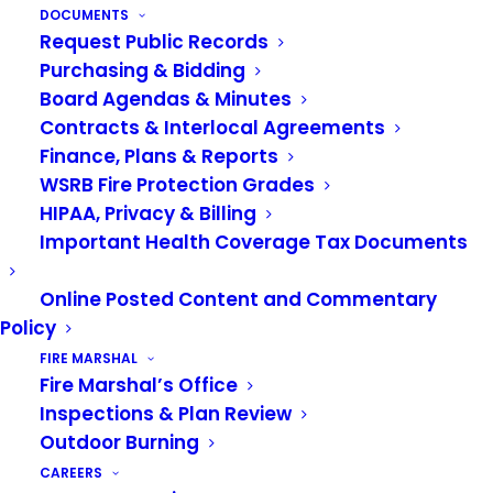
DOCUMENTS
Bank
to register to participate at (253)-833-8925.
Request Public Records
To be eligible, families must live in Algona, Auburn
Purchasing & Bidding
and Pacific.
The Toys for Kids Drive is a
Board Agendas & Minutes
partnership between the
Auburn Food Bank
,
Contracts & Interlocal Agreements
Valley Professional Firefighters Local 1352
and
Finance, Plans & Reports
the Valley Regional Fire Authority.
WSRB Fire Protection Grades
HIPAA, Privacy & Billing
Important Health Coverage Tax Documents
Online Posted Content and Commentary
Policy
TOYS FOR KIDS
FIRE MARSHAL
Fire Marshal’s Office
Inspections & Plan Review
Outdoor Burning
CAREERS