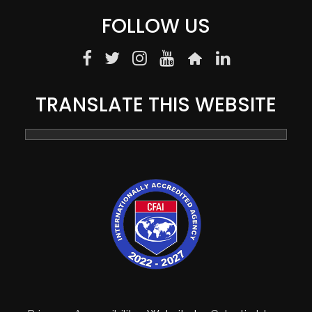
FOLLOW US
TRANSLATE THIS WEBSITE