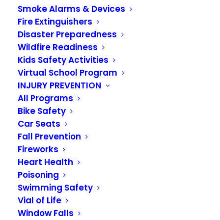
Smoke Alarms & Devices
Fire Extinguishers
Disaster Preparedness
Wildfire Readiness
Kids Safety Activities
Virtual School Program
INJURY PREVENTION
Toys for Kids Drive
All Programs
Donations Go Virtual
Bike Safety
Car Seats
Fall Prevention
NOVEMBER 10, 2020
|
IN
NEWS
Fireworks
Heart Health
The annual
Toys for Kids
drive is still on for
Poisoning
2020
. To donate, go to our donation page:
Swimming Safety
https://www.vrfa.org/about/benevolent-fund/
Vial of Life
Window Falls
Families in need should contact the
Auburn Food