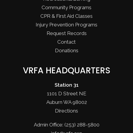
Community Programs
CPR & First Aid Classes
Injury Prevention Programs
Request Records
Contact
Donations
VRFA HEADQUARTERS
Station 31
1101 D Street NE
Auburn WA 98002
Directions
Admin Office: (253) 288-5800