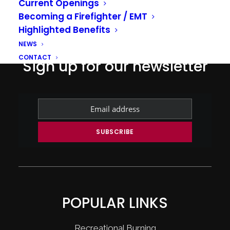
Current Openings
Becoming a Firefighter / EMT
Highlighted Benefits
NEWS
CONTACT
Sign up for our newsletter
POPULAR LINKS
Recreational Burning