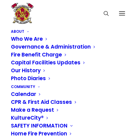
ABOUT
Who We Are
Governance & Administration
Fire Benefit Charge
Capital Facilities Updates
Our History
Photo Diaries
COMMUNITY
Calendar
CPR & First Aid Classes
Make a Request
KultureCity®
SAFETY INFORMATION
Home Fire Prevention