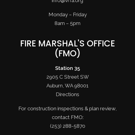
info@vrfa.org
Monday – Friday
8am – 5pm
FIRE MARSHAL'S OFFICE
(FMO)
Station 35
2905 C Street SW
Auburn, WA 98001
Directions
For construction inspections & plan review,
contact FMO:
(253) 288-5870