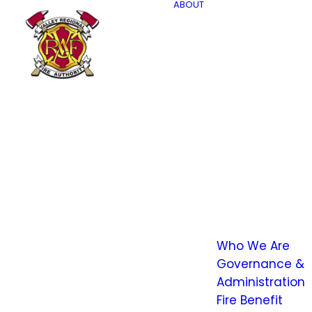
ABOUT
Who We Are
Governance &
Administration
Fire Benefit