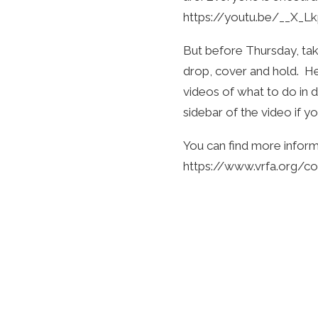
https://youtu.be/__X_L
But before Thursday, ta
drop, cover and hold. He
videos of what to do in d
sidebar of the video if yo
You can find more inform
https://www.vrfa.org/c