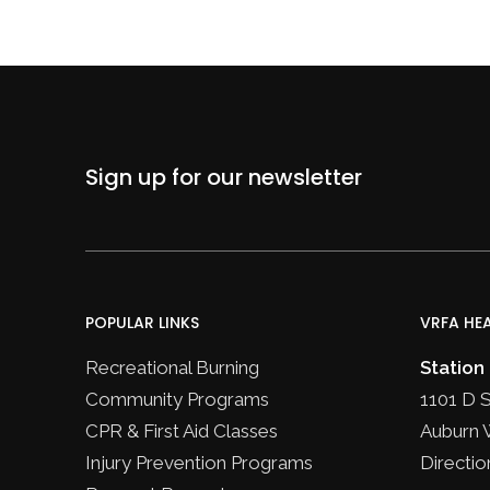
Sign up for our newsletter
POPULAR LINKS
VRFA HE
Recreational Burning
Station
Community Programs
1101 D 
CPR & First Aid Classes
Auburn 
Injury Prevention Programs
Directio