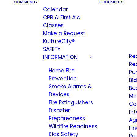
COMMUNITY
DOCUMENTS
Calendar
CPR & First Aid
Classes
Make a Request
KultureCity®
SAFETY
Re
INFORMATION
Re
Home Fire
Pu
Prevention
Bi
Smoke Alarms &
Bo
Devices
Mi
Fire Extinguishers
Co
Disaster
Int
Preparedness
Ag
Wildfire Readiness
Fi
Kids Safety
Re