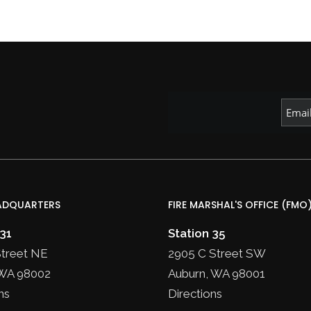
ADQUARTERS
FIRE MARSHAL'S OFFICE (FMO
 31
Station 35
Street NE
2905 C Street SW
WA 98002
Auburn, WA 98001
ns
Directions