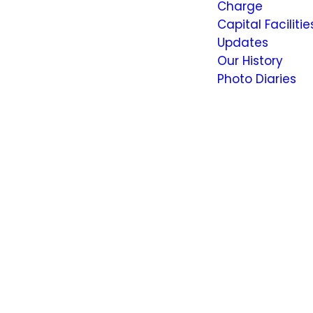
Charge
Capital Facilitie
Updates
Our History
Photo Diaries