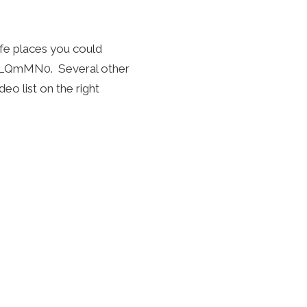
fe places you could
mqLQmMN0
. Several other
eo list on the right