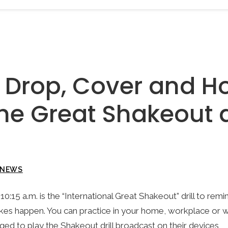
e Drop, Cover and H
he Great Shakeout dr
NEWS
10:15 a.m. is the “International Great Shakeout” drill to remi
es happen. You can practice in your home, workplace or 
ged to play the Shakeout drill broadcast on their devices