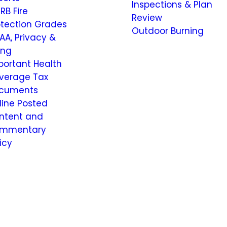
Inspections & Plan
RB Fire
Review
otection Grades
Outdoor Burning
AA, Privacy &
ling
portant Health
verage Tax
cuments
line Posted
ntent and
mmentary
icy