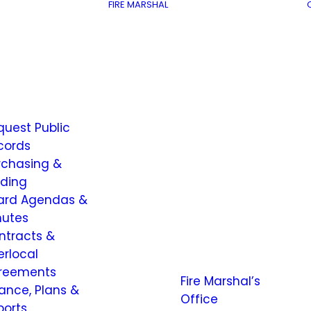
FIRE MARSHAL
quest Public
cords
rchasing &
dding
ard Agendas &
nutes
ntracts &
erlocal
reements
Fire Marshal’s
nance, Plans &
Office
ports