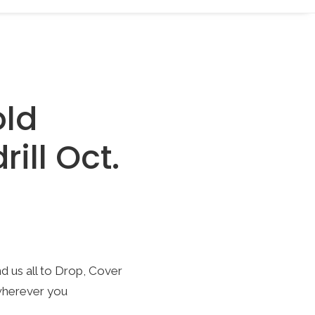
old
ill Oct.
nd us all to Drop, Cover
wherever you