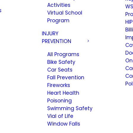
Activities
WS
s
Virtual School
Pr
Program
HIP
Bil
INJURY
Im
PREVENTION
Co
Do
All Programs
On
Bike Safety
Co
Car Seats
Co
Fall Prevention
Pol
Fireworks
Heart Health
Poisoning
Swimming Safety
Vial of Life
Window Falls