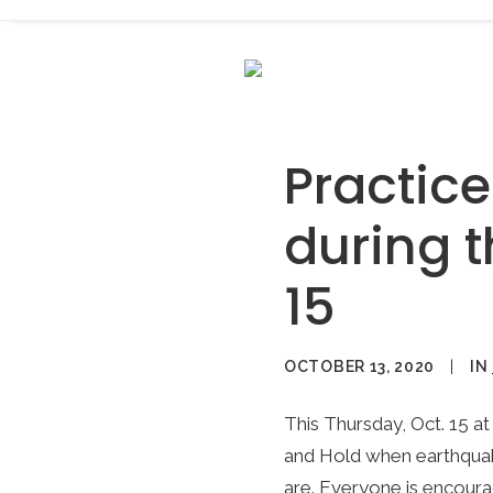
Practic
during t
15
OCTOBER 13, 2020
|
IN
This Thursday, Oct. 15 at 
and Hold when earthquak
are. Everyone is encoura