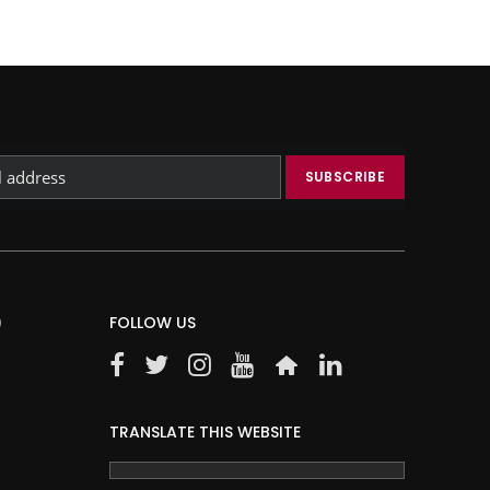
)
FOLLOW US
TRANSLATE THIS WEBSITE