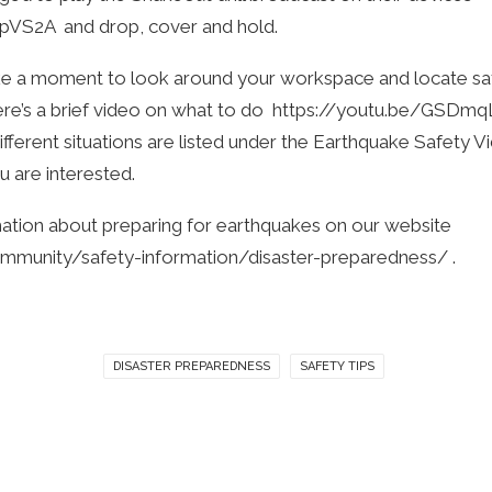
kpVS2A
and drop, cover and hold.
ke a moment to look around your workspace and locate sa
re’s a brief video on what to do
https://youtu.be/GSD
ifferent situations are listed under the Earthquake Safety Vid
u are interested.
ation about preparing for earthquakes on our website
ommunity/safety-information/disaster-preparedness/
.
DISASTER PREPAREDNESS
SAFETY TIPS