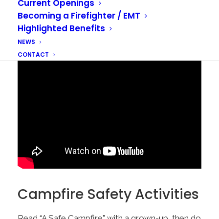
Current Openings
Becoming a Firefighter / EMT
Highlighted Benefits
NEWS
CONTACT
Campfire Safety Activities
Read “A Safe Campfire” with a grown-up, then do