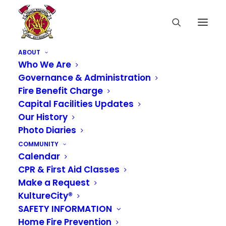
ABOUT
Who We Are
Governance & Administration
Fire Benefit Charge
Capital Facilities Updates
Our History
Photo Diaries
COMMUNITY
Calendar
CPR & First Aid Classes
Media not available
Make a Request
KultureCity®
SAFETY INFORMATION
Home Fire Prevention