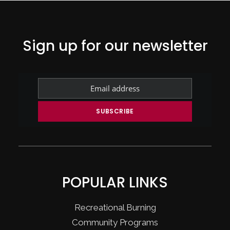
Sign up for our newsletter
POPULAR LINKS
Recreational Burning
Community Programs