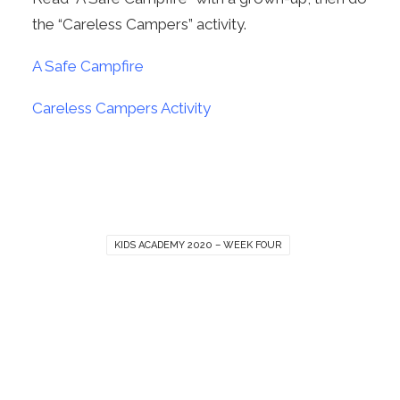
the “Careless Campers” activity.
A Safe Campfire
Careless Campers Activity
KIDS ACADEMY 2020 – WEEK FOUR