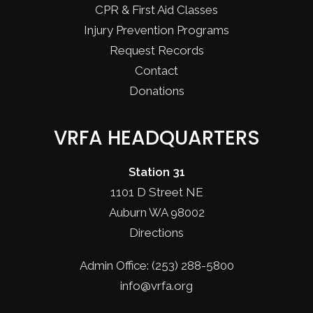
CPR & First Aid Classes
Injury Prevention Programs
Request Records
Contact
Donations
VRFA HEADQUARTERS
Station 31
1101 D Street NE
Auburn WA 98002
Directions
Admin Office: (253) 288-5800
info@vrfa.org