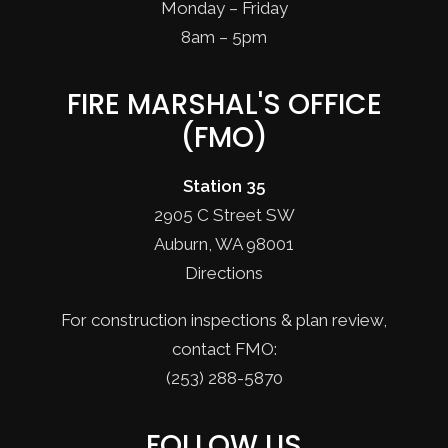
Monday – Friday
8am – 5pm
FIRE MARSHAL'S OFFICE
(FMO)
Station 35
2905 C Street SW
Auburn, WA 98001
Directions
For construction inspections & plan review,
contact FMO:
(253) 288-5870
FOLLOW US