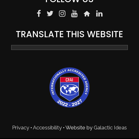
TRANSLATE THIS WEBSITE
Privacy
•
Accessibility
• Website by
Galactic Ideas