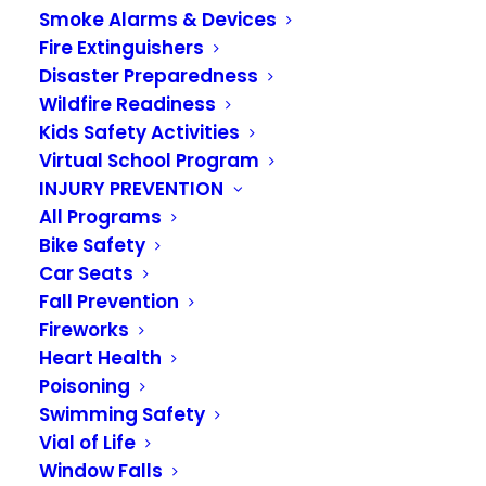
Smoke Alarms & Devices
Fire Extinguishers
Disaster Preparedness
Wildfire Readiness
Kids Safety Activities
Virtual School Program
INJURY PREVENTION
All Programs
Bike Safety
Campfire safety
Car Seats
Fall Prevention
JULY 13, 2020
|
IN
KIDS ACADEMY 2020
Fireworks
Heart Health
When you go camping or are outdoors,
Poisoning
sometimes there is a campfire to cook food and
Swimming Safety
stay warm. Only grown-ups should start the fire.
Vial of Life
Kids need to stay back from the flames and stay
Window Falls