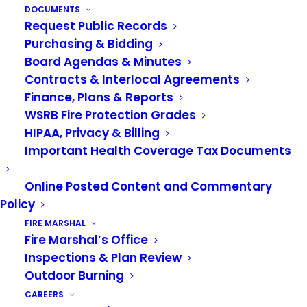
with a grown-up if near the fire. Watch the video
DOCUMENTS
Request Public Records
below for more tips on campfire safety.
Purchasing & Bidding
Video: Smokey’s Lessons
Board Agendas & Minutes
Contracts & Interlocal Agreements
on Fire Safety
Finance, Plans & Reports
WSRB Fire Protection Grades
HIPAA, Privacy & Billing
Important Health Coverage Tax Documents
Online Posted Content and Commentary
Policy
FIRE MARSHAL
Fire Marshal’s Office
Inspections & Plan Review
Outdoor Burning
CAREERS