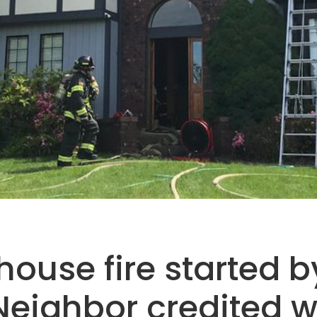
ouse fire started by
Neighbor credited w