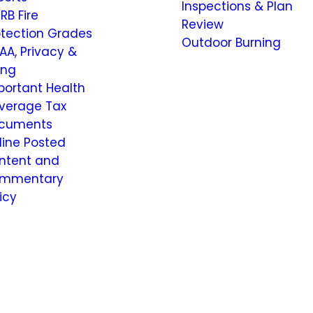
Inspections & Plan
RB Fire
Review
otection Grades
Outdoor Burning
AA, Privacy &
ling
portant Health
verage Tax
cuments
line Posted
ntent and
mmentary
icy