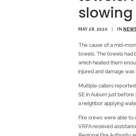
slowing 
MAY 28, 2020
|
IN
NEW
The cause of a mid-morni
towels. The towels had b
which heated them enough
injured and damage was li
Multiple callers report
SE in Auburn just before
a neighbor applying water
Fire crews were able to 
VRFA received assistanc
Regional Fire Authority 