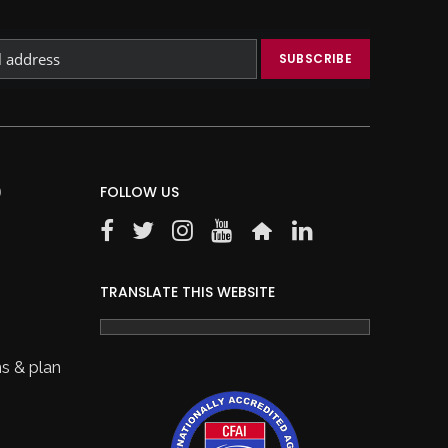
)
FOLLOW US
TRANSLATE THIS WEBSITE
s & plan