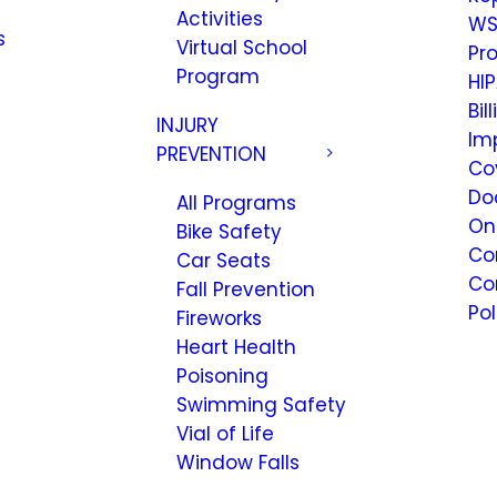
Activities
WS
s
Virtual School
Pr
Program
HIP
Bil
INJURY
Im
PREVENTION
Co
Do
All Programs
On
Bike Safety
Co
Car Seats
Co
Fall Prevention
Pol
Fireworks
Heart Health
Poisoning
Swimming Safety
Vial of Life
Window Falls