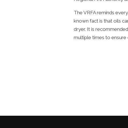
The VRFA reminds everyon
known fact is that oils 
dryer. It is recommended
multiple times to ensure 