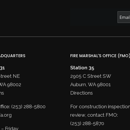
ADQUARTERS
FIRE MARSHAL'S OFFICE (FMO
 31
Station 35
Street NE
2905 C Street SW
WA 98002
Auburn, WA 98001
ns
Directions
fice: (253) 288-5800
For construction inspection
a.org
review, contact FMO:
(253) 288-5870
– Friday