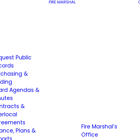
FIRE MARSHAL
quest Public
cords
rchasing &
dding
ard Agendas &
nutes
ntracts &
erlocal
reements
Fire Marshal’s
nance, Plans &
Office
ports