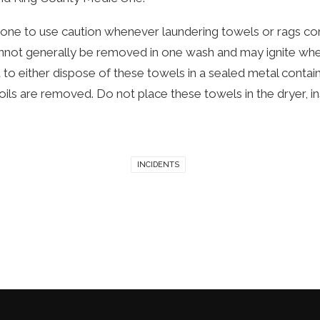
e to use caution whenever laundering towels or rags contain
cannot generally be removed in one wash and may ignite whe
 to either dispose of these towels in a sealed metal conta
oils are removed. Do not place these towels in the dryer, i
INCIDENTS