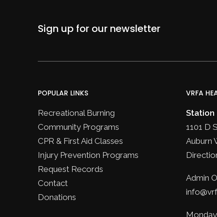
Sign up for our newsletter
POPULAR LINKS
VRFA HE
Recreational Burning
Station
Community Programs
1101 D 
CPR & First Aid Classes
Auburn 
Injury Prevention Programs
Directio
Request Records
Admin Of
Contact
info@vrf
Donations
Monday 