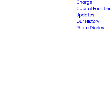
Charge
Capital Facilitie
Updates
Our History
Photo Diaries