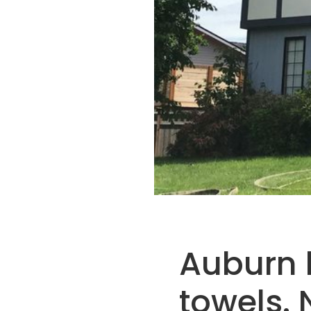
Auburn h
towels. 