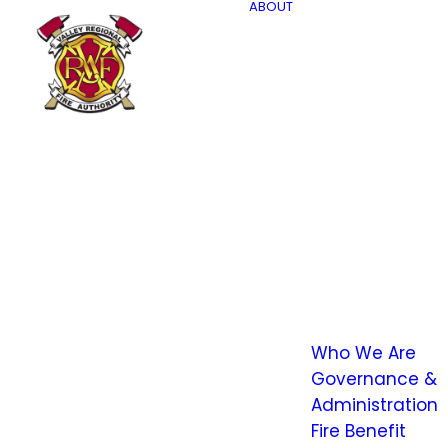
ABOUT
Who We Are
Governance &
Administration
Fire Benefit