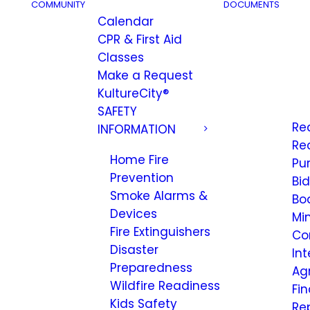
COMMUNITY
DOCUMENTS
Calendar
CPR & First Aid
Classes
Make a Request
KultureCity®
SAFETY
Re
INFORMATION
Re
Home Fire
Pu
Prevention
Bi
Smoke Alarms &
Bo
Devices
Mi
Fire Extinguishers
Co
Disaster
Int
Preparedness
Ag
Wildfire Readiness
Fi
Kids Safety
Re