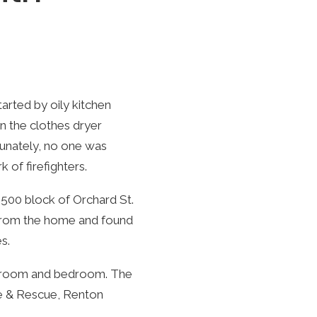
arted by oily kitchen
n the clothes dryer
tunately, no one was
 of firefighters.
500 block of Orchard St.
 from the home and found
s.
bathroom and bedroom. The
re & Rescue, Renton