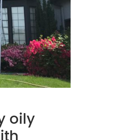
 oily
ith