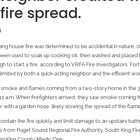
fire spread.
S
ng house fire was determined to be accidental in nature, st
een used to soak up cooking oil, then washed and placed i
 to start a fire, according to VRFA Fire Investigators. For
mited by both a quick acting neighbor and the efficient work
ed smoke and flames coming from a two-story home in the 3
 11 a.m. When firefighters arrived, they saw smoke coming
 with a garden hose, likely slowing the spread of the flame
contain the fire quickly and limit damage to an upstairs 
e from Puget Sound Regional Fire Authority, South King Fi
and King County Medic One.