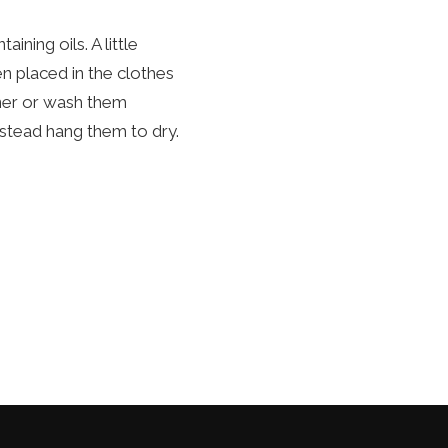
ing oils. A little
n placed in the clothes
iner or wash them
nstead hang them to dry.