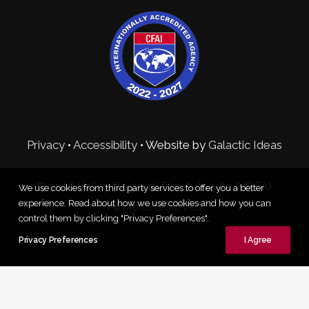
Privacy
•
Accessibility
• Website by
Galactic Ideas
© 2026 Valley Regional Fire Authority (VRFA).
We use cookies from third party services to offer you a better
experience. Read about how we use cookies and how you can
All rights reserved
control them by clicking "Privacy Preferences".
Privacy Preferences
I Agree