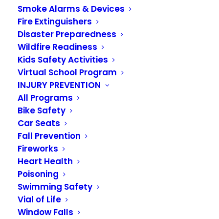
www.nationaltestingnetwork.com
,
Smoke Alarms & Devices
Fire Extinguishers
select ‘Find Jobs’, then select
Disaster Preparedness
Firefighter Jobs and sign up for :
Wildfire Readiness
Kids Safety Activities
Virtual School Program
ENUMCLAW,KING COUNTY
INJURY PREVENTION
20,PUGET SOUND,RENTON,VALLEY
All Programs
Bike Safety
REGIONAL FIRE,WAFIRECAREERS
Car Seats
Fall Prevention
Fireworks
When you visit the
National Testing
Heart Health
Network
:
Poisoning
Swimming Safety
Vial of Life
Complete the NTN registration
Window Falls