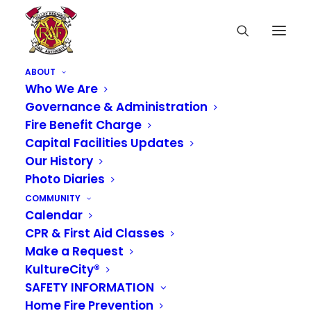
ABOUT
Who We Are
Governance & Administration
Valley Regional Fire Authority, as part
Fire Benefit Charge
Capital Facilities Updates
of WAFireCareers, offers full testing
Our History
services for the position of Entry
Photo Diaries
Level Firefighter/EMT through
COMMUNITY
Calendar
National Testing Network (NTN).
CPR & First Aid Classes
Make a Request
KultureCity®
To register with NTN and schedule a
SAFETY INFORMATION
test, go to
Home Fire Prevention