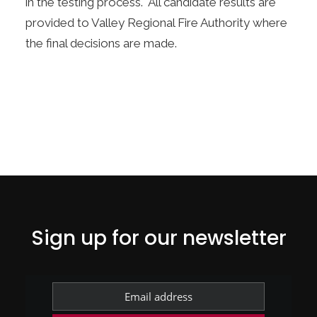
in the testing process. All candidate results are
provided to Valley Regional Fire Authority where
the final decisions are made.
Sign up for our newsletter