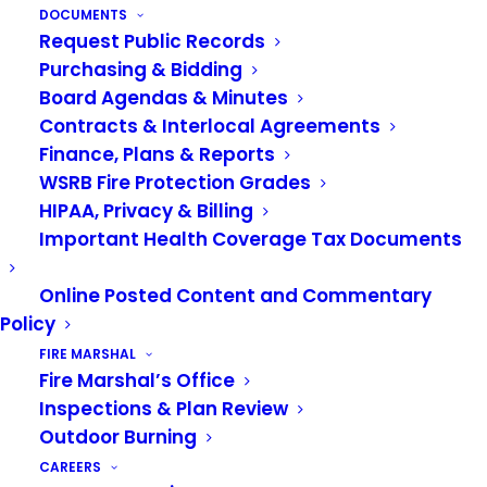
process and schedule your test.
DOCUMENTS
Review all information related to the
Request Public Records
Purchasing & Bidding
Valley Regional Fire Authority Entry
Board Agendas & Minutes
Level Firefighter/EMT, including
Contracts & Interlocal Agreements
Finance, Plans & Reports
minimum requirements, salary, and
WSRB Fire Protection Grades
benefits.
HIPAA, Privacy & Billing
Review detailed information about the
Important Health Coverage Tax Documents
testing process.
Online Posted Content and Commentary
Review the
Frequently Asked
Policy
Questions
and take an online practice
FIRE MARSHAL
Fire Marshal’s Office
test (if desired).
Inspections & Plan Review
Outdoor Burning
Upon completion of your scheduled
CAREERS