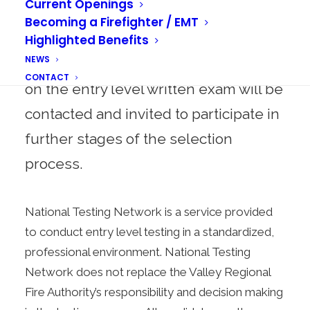
Current Openings
exam, scores are automatically
Becoming a Firefighter / EMT
forwarded to WAFIRECAREERS.
Highlighted Benefits
NEWS
Candidates who attain a passing score
CONTACT
on the entry level written exam will be
contacted and invited to participate in
further stages of the selection
process.
National Testing Network is a service provided
to conduct entry level testing in a standardized,
professional environment. National Testing
Network does not replace the Valley Regional
Fire Authority’s responsibility and decision making