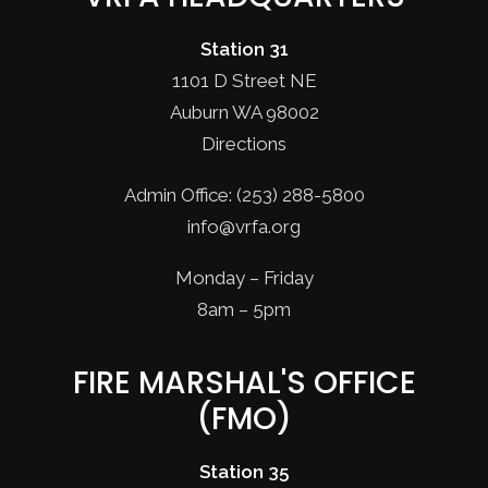
Station 31
1101 D Street NE
Auburn WA 98002
Directions
Admin Office: (253) 288-5800
info@vrfa.org
Monday – Friday
8am – 5pm
FIRE MARSHAL'S OFFICE
(FMO)
Station 35