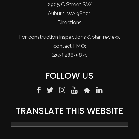
2905 C Street SW
Auburn, WA 98001
Directions
For construction inspections & plan review,
contact FMO:
(253) 288-5870
FOLLOW US
TRANSLATE THIS WEBSITE