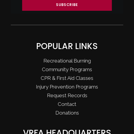
POPULAR LINKS
Recreational Burning
Community Programs
CPR & First Aid Classes
Injury Prevention Programs
Request Records
Contact
Donations
VRFA HEADQUARTERS