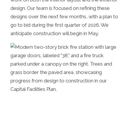
design. Our team is focused on refining these
designs over the next few months, with a plan to
go to bid during the first quarter of 2026. We
anticipate construction will begin in May.