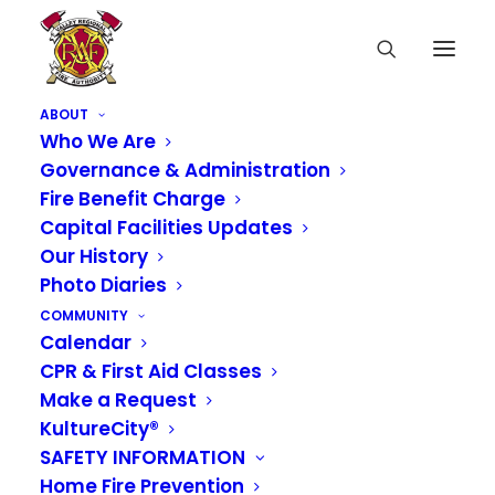
ABOUT
Who We Are
Governance & Administration
Fire Benefit Charge
Capital Facilities Updates
Our History
Photo Diaries
COMMUNITY
Calendar
CPR & First Aid Classes
Make a Request
KultureCity®
SAFETY INFORMATION
From Design to
Home Fire Prevention