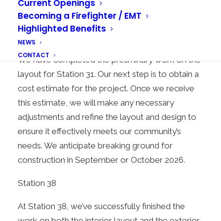
Current Openings
Becoming a Firefighter / EMT
Highlighted Benefits
Station 31
NEWS
CONTACT
We have completed the preliminary work on the
layout for Station 31. Our next step is to obtain a
cost estimate for the project. Once we receive
this estimate, we will make any necessary
adjustments and refine the layout and design to
ensure it effectively meets our community’s
needs. We anticipate breaking ground for
construction in September or October 2026.
Station 38
At Station 38, we’ve successfully finished the
work on both the interior layout and the exterior