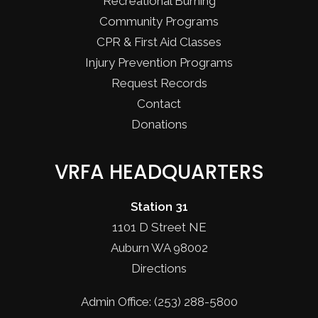
Recreational Burning
Community Programs
CPR & First Aid Classes
Injury Prevention Programs
Request Records
Contact
Donations
VRFA HEADQUARTERS
Station 31
1101 D Street NE
Auburn WA 98002
Directions
Admin Office: (253) 288-5800