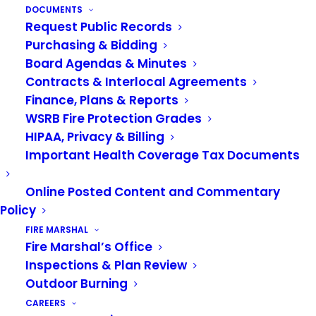
VRFA Headquarters
DOCUMENTS
Request Public Records
Early this year, we purchased the Cascade
Purchasing & Bidding
Orthopedic Building in downtown Auburn to
Board Agendas & Minutes
house the Administration, CARES, the Fire
Contracts & Interlocal Agreements
Marshal’s Office, and Community Outreach staff.
Finance, Plans & Reports
WSRB Fire Protection Grades
The building requires some improvements on the
HIPAA, Privacy & Billing
inside to adequately accommodate staff. We’ve
Important Health Coverage Tax Documents
completed preliminary work on the design and
layout and are waiting on the cost estimate. We
Online Posted Content and Commentary
don’t have a firm schedule yet, but our goal is to
Policy
go to bid in early 2026.
FIRE MARSHAL
Fire Marshal’s Office
Inspections & Plan Review
Outdoor Burning
CAREERS