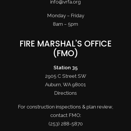
info@vrfa.org
Monday – Friday
8am – 5pm
FIRE MARSHAL'S OFFICE
(FMO)
Station 35
2905 C Street SW
Auburn, WA 98001
Directions
For construction inspections & plan review,
contact FMO:
(253) 288-5870