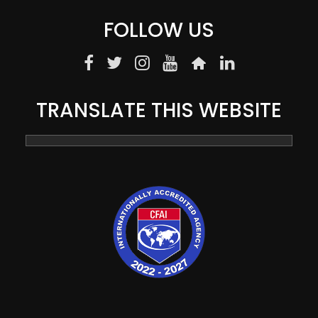
FOLLOW US
TRANSLATE THIS WEBSITE