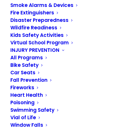
Smoke Alarms & Devices
Construction: Latest
Fire Extinguishers
Milestones in Our
Disaster Preparedness
Wildfire Readiness
Capital Facilities
Kids Safety Activities
Virtual School Program
Plan
INJURY PREVENTION
All Programs
AUGUST 25, 2025
Bike Safety
Car Seats
Construction at Station 36 is in full swing! We are
Fall Prevention
happy to report that the auger cast pilings are
Fireworks
complete, and the contractor is moving forward
Heart Health
with underground plumbing, electrical work, and
Poisoning
footings. We expect this project to be finished
Swimming Safety
next summer.
Vial of Life
Window Falls