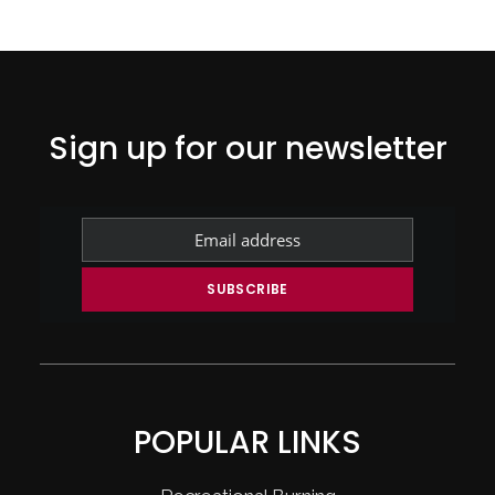
Sign up for our newsletter
POPULAR LINKS