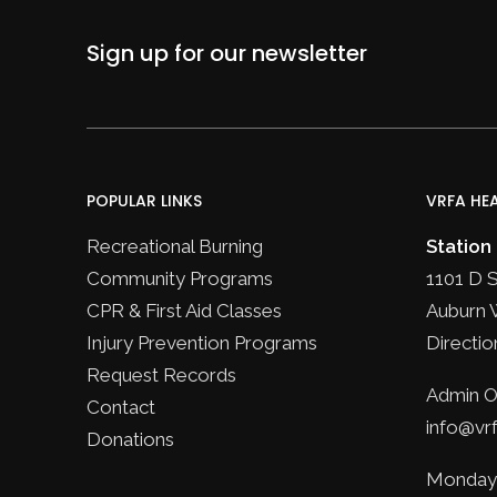
Sign up for our newsletter
POPULAR LINKS
VRFA HE
Recreational Burning
Station
Community Programs
1101 D 
CPR & First Aid Classes
Auburn 
Injury Prevention Programs
Directio
Request Records
Admin Of
Contact
info@vrf
Donations
Monday 