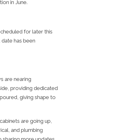
ion in June.
cheduled for later this
d date has been
ws are nearing
side, providing dedicated
 poured, giving shape to
 cabinets are going up,
rical, and plumbing
o sharing more updates