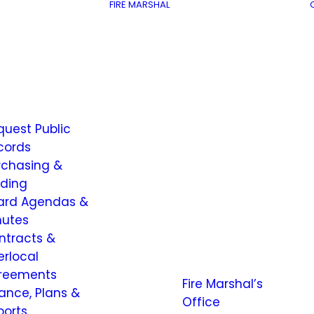
FIRE MARSHAL
quest Public
cords
rchasing &
dding
ard Agendas &
nutes
ntracts &
erlocal
reements
Fire Marshal’s
nance, Plans &
Office
ports