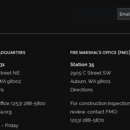
ADQUARTERS
FIRE MARSHAL'S OFFICE (FMO
 31
Station 35
Street NE
2905 C Street SW
WA 98002
Auburn, WA 98001
ns
Directions
fice: (253) 288-5800
For construction inspection
a.org
review, contact FMO:
(253) 288-5870
– Friday