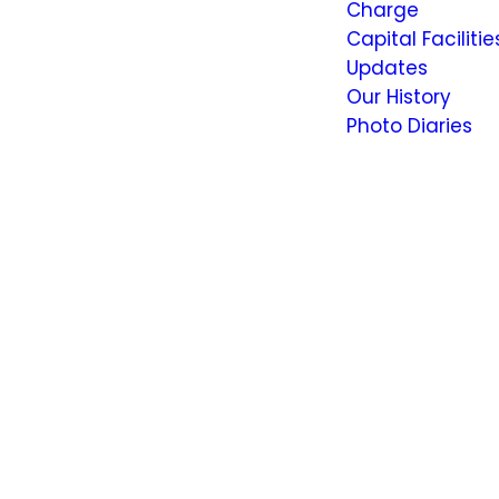
Charge
Capital Facilitie
Updates
Our History
Photo Diaries