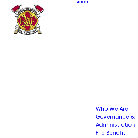
ABOUT
Who We Are
Governance &
Administration
Fire Benefit