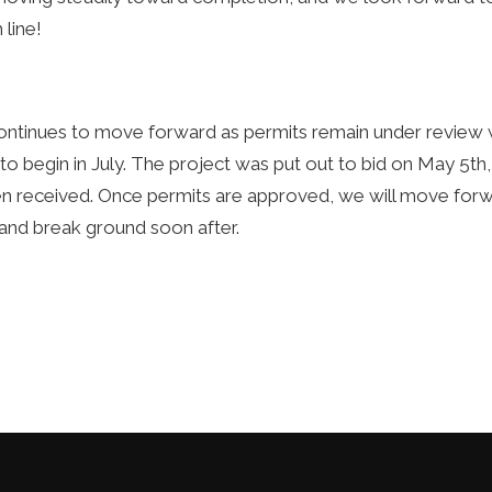
 line!
ontinues to move forward as permits remain under review w
 to begin in July. The project was put out to bid on May 5th
n received. Once permits are approved, we will move forwa
and break ground soon after.