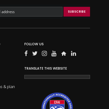
)
FOLLOW US
TRANSLATE THIS WEBSITE
s & plan