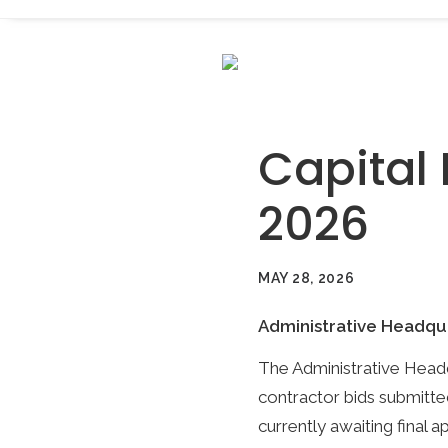
Capital 
2026
MAY 28, 2026
Administrative Headqu
The Administrative Headq
contractor bids submitte
currently awaiting final 