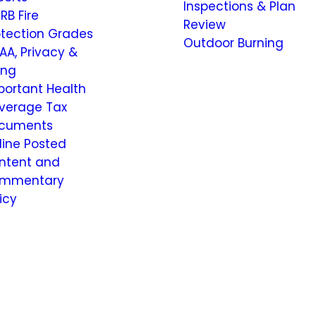
Inspections & Plan
RB Fire
Review
otection Grades
Outdoor Burning
AA, Privacy &
ling
portant Health
verage Tax
cuments
line Posted
ntent and
mmentary
icy