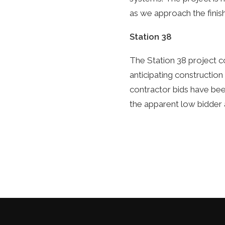
as we approach the finish
Station 38
The Station 38 project c
anticipating construction
contractor bids have bee
the apparent low bidder 