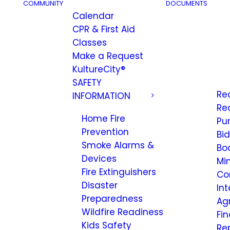
COMMUNITY
DOCUMENTS
Calendar
CPR & First Aid
Classes
Make a Request
KultureCity®
SAFETY
Re
INFORMATION
Re
Home Fire
Pu
Prevention
Bi
Smoke Alarms &
Bo
Devices
Mi
Fire Extinguishers
Co
Disaster
Int
Preparedness
Ag
Wildfire Readiness
Fi
Kids Safety
Re