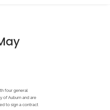
 May
th four general
ty of Auburn and are
ed to sign a contract