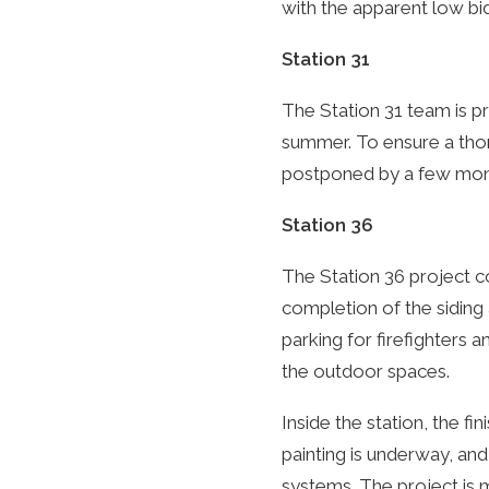
with the apparent low bi
Station 31
The Station 31 team is pr
summer. To ensure a thor
postponed by a few mon
Station 36
The Station 36 project c
completion of the siding
parking for firefighters 
the outdoor spaces.
Inside the station, the fi
painting is underway, and
systems. The project is