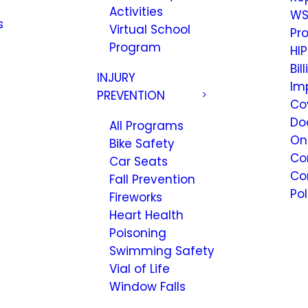
Activities
WS
s
Virtual School
Pr
Program
HIP
Bil
INJURY
Im
PREVENTION
Co
Do
All Programs
On
Bike Safety
Co
Car Seats
Co
Fall Prevention
Pol
Fireworks
Heart Health
Poisoning
Swimming Safety
Vial of Life
Window Falls