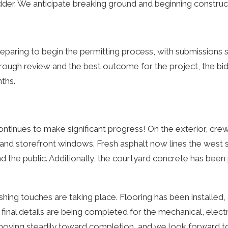
dder. We anticipate breaking ground and beginning construct
eparing to begin the permitting process, with submissions s
ough review and the best outcome for the project, the bi
ths.
ontinues to make significant progress! On the exterior, cre
 and storefront windows. Fresh asphalt now lines the west 
and the public. Additionally, the courtyard concrete has been
nishing touches are taking place. Flooring has been installed,
 final details are being completed for the mechanical, elect
 moving steadily toward completion, and we look forward t