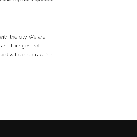
ith the city. We are
, and four general
rd with a contract for