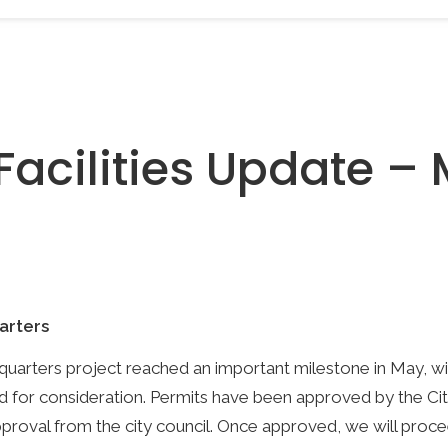
Facilities Update –
arters
uarters project reached an important milestone in May, wi
d for consideration. Permits have been approved by the Ci
approval from the city council. Once approved, we will proce