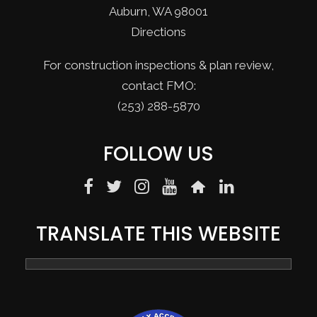
Auburn, WA 98001
Directions
For construction inspections & plan review,
contact FMO:
(253) 288-5870
FOLLOW US
TRANSLATE THIS WEBSITE