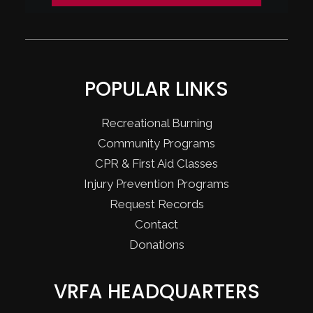
POPULAR LINKS
Recreational Burning
Community Programs
CPR & First Aid Classes
Injury Prevention Programs
Request Records
Contact
Donations
VRFA HEADQUARTERS