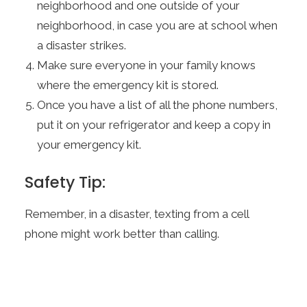
neighborhood and one outside of your
neighborhood, in case you are at school when
a disaster strikes.
Make sure everyone in your family knows
where the emergency kit is stored.
Once you have a list of all the phone numbers,
put it on your refrigerator and keep a copy in
your emergency kit.
Safety Tip:
Remember, in a disaster, texting from a cell
phone might work better than calling.