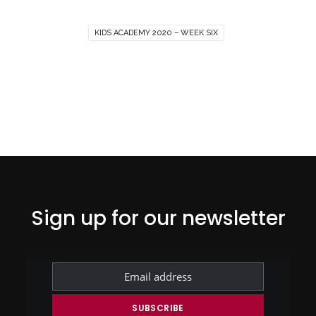
KIDS ACADEMY 2020 – WEEK SIX
Sign up for our newsletter