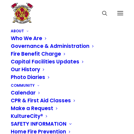
ABOUT
Who We Are
Governance & Administration
Fire Benefit Charge
Capital Facilities Updates
Our History
Photo Diaries
COMMUNITY
Calendar
CPR & First Aid Classes
Media not available
Make a Request
KultureCity®
SAFETY INFORMATION
Home Fire Prevention