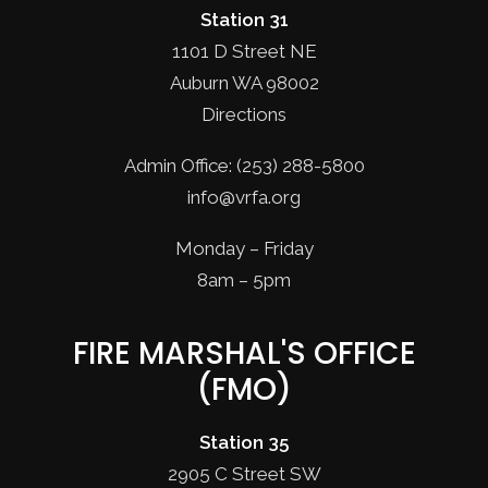
Station 31
1101 D Street NE
Auburn WA 98002
Directions
Admin Office: (253) 288-5800
info@vrfa.org
Monday – Friday
8am – 5pm
FIRE MARSHAL'S OFFICE
(FMO)
Station 35
2905 C Street SW