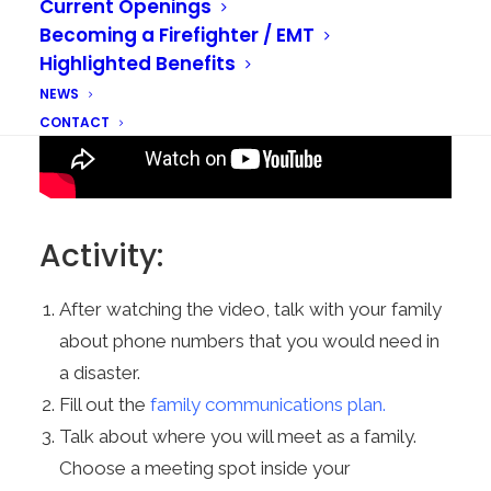
Current Openings
Becoming a Firefighter / EMT
Highlighted Benefits
NEWS
CONTACT
Activity:
After watching the video, talk with your family
about phone numbers that you would need in
a disaster.
Fill out the
family communications plan.
Talk about where you will meet as a family.
Choose a meeting spot inside your