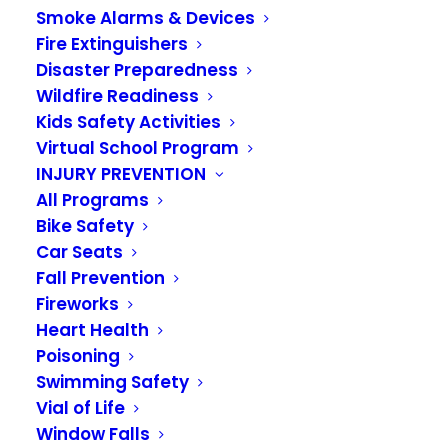
Smoke Alarms & Devices
Fire Extinguishers
Disaster Preparedness
Wildfire Readiness
Kids Safety Activities
Virtual School Program
INJURY PREVENTION
All Programs
Bike Safety
Make a family
Car Seats
communications
Fall Prevention
Fireworks
plan
Heart Health
Poisoning
JULY 27, 2020
|
IN
KIDS ACADEMY 2020
Swimming Safety
Vial of Life
The next step to get ready for a disaster is to
Window Falls