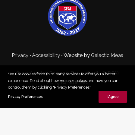
Privacy
•
Accessibility
• Website by
Galactic Ideas
© 2026 Valley Regional Fire Authority (VRFA).
We use cookies from third party services to offer you a better
experience. Read about how we use cookies and how you can
All rights reserved
control them by clicking "Privacy Preferences".
Privacy Preferences
I Agree