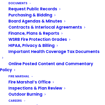
make a plan of how you will talk to your family if
DOCUMENTS
you end up in different places after a disaster.
Request Public Records
Purchasing & Bidding
Watch the video to learn more.
Board Agendas & Minutes
Video:
Contracts & Interlocal Agreements
Finance, Plans & Reports
WSRB Fire Protection Grades
HIPAA, Privacy & Billing
Important Health Coverage Tax Documents
Online Posted Content and Commentary
Policy
FIRE MARSHAL
Fire Marshal’s Office
Inspections & Plan Review
Outdoor Burning
CAREERS