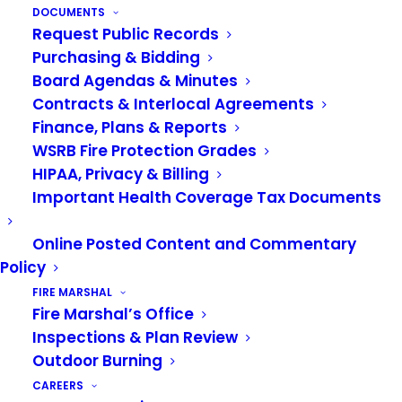
work at the fire station. They wear a uniform
DOCUMENTS
Request Public Records
when at the station and wear a different uniform
Purchasing & Bidding
to fight fires called bunker gear. Watch this video
Board Agendas & Minutes
to learn about the special gear that firefighters
Contracts & Interlocal Agreements
wear.
Finance, Plans & Reports
WSRB Fire Protection Grades
HIPAA, Privacy & Billing
Important Health Coverage Tax Documents
Online Posted Content and Commentary
Policy
FIRE MARSHAL
Fire Marshal’s Office
Inspections & Plan Review
Outdoor Burning
CAREERS