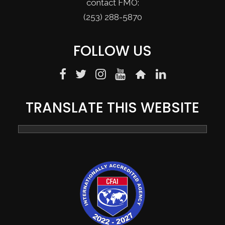
contact FMO:
(253) 288-5870
FOLLOW US
TRANSLATE THIS WEBSITE