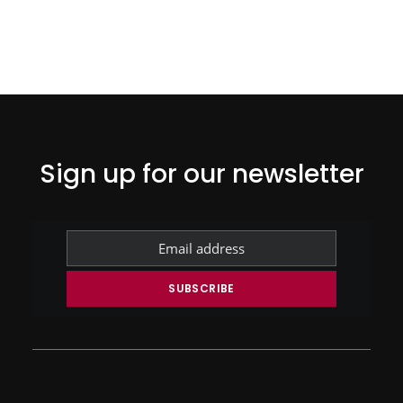
Sign up for our newsletter