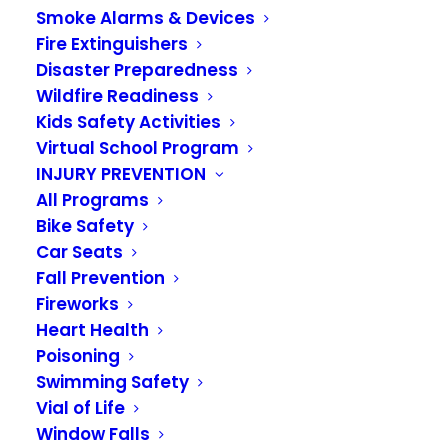
Smoke Alarms & Devices
Fire Extinguishers
Disaster Preparedness
Wildfire Readiness
Kids Safety Activities
Virtual School Program
INJURY PREVENTION
All Programs
Bike Safety
Firefighters are
Car Seats
helpers
Fall Prevention
Fireworks
Heart Health
JUNE 23, 2020
|
IN
KIDS ACADEMY 2020
Poisoning
Swimming Safety
Firefighters are Community Helpers
Vial of Life
Firefighters
are helpers
in the community and
Window Falls