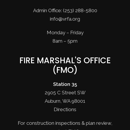
Admin Office: (253) 288-5800
info@vrfa.org
Monday – Friday
8am – 5pm
FIRE MARSHAL'S OFFICE
(FMO)
Station 35
2905 C Street SW
Auburn, WA 98001
Directions
For construction inspections & plan review,