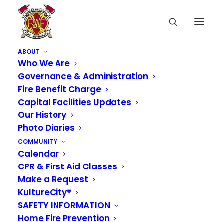
ABOUT
Who We Are
Governance & Administration
Fire Benefit Charge
Capital Facilities Updates
Our History
Photo Diaries
COMMUNITY
Calendar
CPR & First Aid Classes
Media not available
Make a Request
KultureCity®
SAFETY INFORMATION
Home Fire Prevention