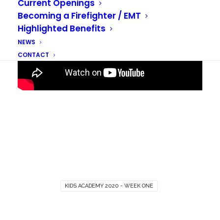
Current Openings
Becoming a Firefighter / EMT
Highlighted Benefits
NEWS
CONTACT
KIDS ACADEMY 2020 - WEEK ONE