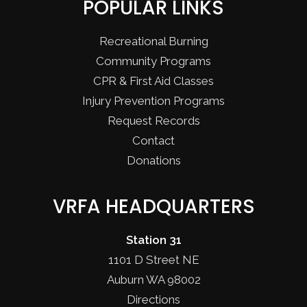
POPULAR LINKS
Recreational Burning
Community Programs
CPR & First Aid Classes
Injury Prevention Programs
Request Records
Contact
Donations
VRFA HEADQUARTERS
Station 31
1101 D Street NE
Auburn WA 98002
Directions